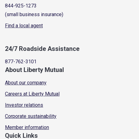
844-925-1273
(small business insurance)
Find a local agent
24/7 Roadside Assistance
877-762-3101
About Liberty Mutual
About our company
Careers at Liberty Mutual
Investor relations
Corporate sustainability
Member information
Quick Links