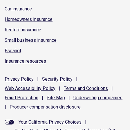
Car insurance
Homeowners insurance
Renters insurance
Small business insurance
Español
Insurance resources
Privacy
Policy
|
Security
Policy
|
Web Accessibility
Policy
|
Terms and
Conditions
|
Fraud
Protection
|
Site
Map
|
Underwriting
companies
|
Producer compensation
disclosure
Your California Privacy Choices
|