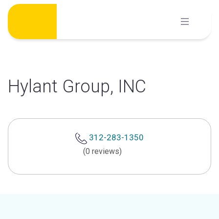
Skip
to
content
Hylant Group, INC
312-283-1350
(0 reviews)