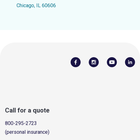
Chicago, IL 60606
Call for a quote
800-295-2723
(personal insurance)