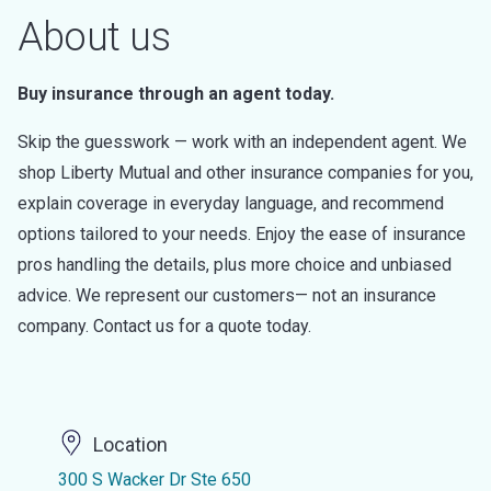
About us
Buy insurance through an agent today.
Skip the guesswork — work with an independent agent. We
shop Liberty Mutual and other insurance companies for you,
explain coverage in everyday language, and recommend
options tailored to your needs. Enjoy the ease of insurance
pros handling the details, plus more choice and unbiased
advice. We represent our customers— not an insurance
company. Contact us for a quote today.
Location
300 S Wacker Dr Ste 650