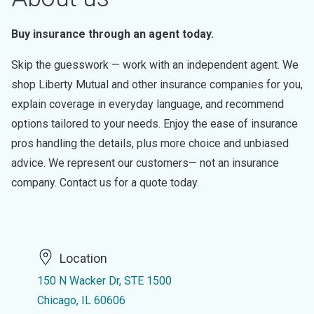
Buy insurance through an agent today.
Skip the guesswork — work with an independent agent. We
shop Liberty Mutual and other insurance companies for you,
explain coverage in everyday language, and recommend
options tailored to your needs. Enjoy the ease of insurance
pros handling the details, plus more choice and unbiased
advice. We represent our customers— not an insurance
company. Contact us for a quote today.
Location
150 N Wacker Dr, STE 1500
Chicago, IL 60606