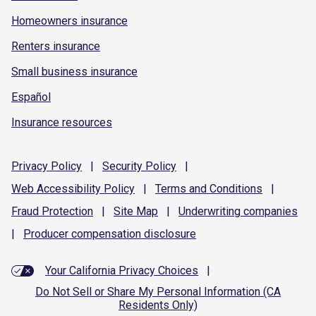
Homeowners insurance
Renters insurance
Small business insurance
Español
Insurance resources
Privacy
Policy
|
Security
Policy
|
Web Accessibility
Policy
|
Terms and
Conditions
|
Fraud
Protection
|
Site
Map
|
Underwriting
companies
|
Producer compensation
disclosure
Your California Privacy Choices
|
Do Not Sell or Share My Personal Information (CA
Residents Only)