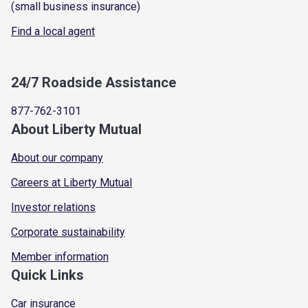
(small business insurance)
Find a local agent
24/7 Roadside Assistance
877-762-3101
About Liberty Mutual
About our company
Careers at Liberty Mutual
Investor relations
Corporate sustainability
Member information
Quick Links
Car insurance