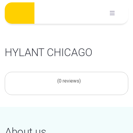
Skip
to
content
HYLANT CHICAGO
(0 reviews)
About us