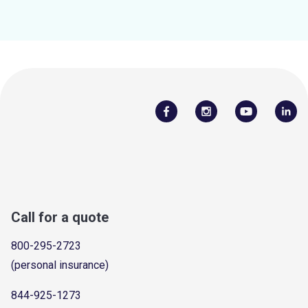
Call for a quote
800-295-2723
(personal insurance)
844-925-1273