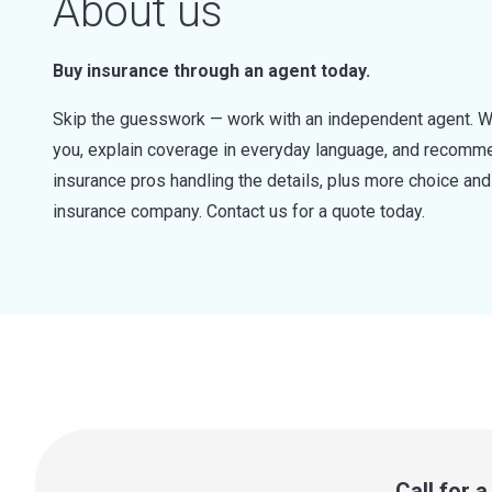
About us
Buy insurance through an agent today.
Skip the guesswork — work with an independent agent. W
you, explain coverage in everyday language, and recommen
insurance pros handling the details, plus more choice a
insurance company. Contact us for a quote today.
Call for 