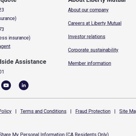
23
About our company
surance)
Careers at Liberty Mutual
73
Investor relations
ess insurance)
 agent
Corporate sustainability
dside Assistance
Member information
01
olicy
|
Terms and
Conditions
|
Fraud
Protection
|
Site
Ma
 Share My Personal Information (CA Residents Only)