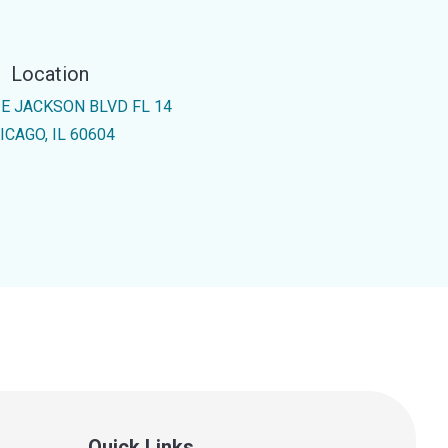
Location
 E JACKSON BLVD FL 14
ICAGO, IL 60604
Quick Links