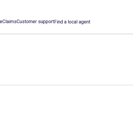
ce
Claims
Customer support
Find a local agent