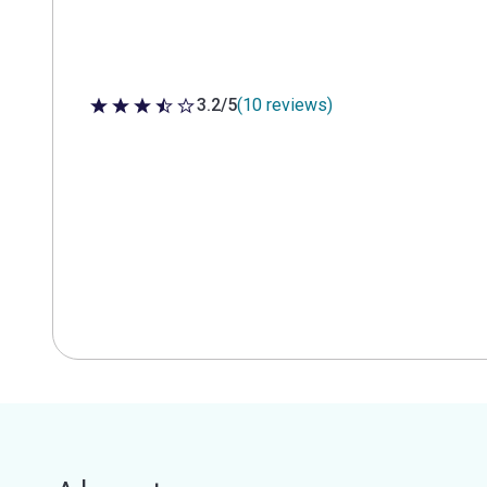
3.2/5
(10 reviews)
3.2 out of 5 stars