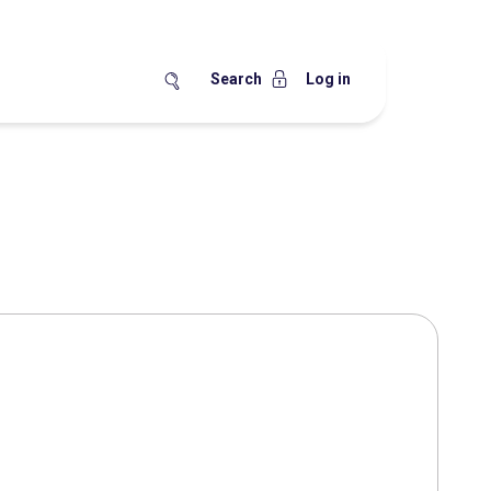
Search
Log in