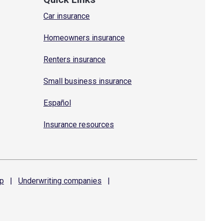
Car insurance
Homeowners insurance
Renters insurance
Small business insurance
Español
Insurance resources
p
|
Underwriting
companies
|