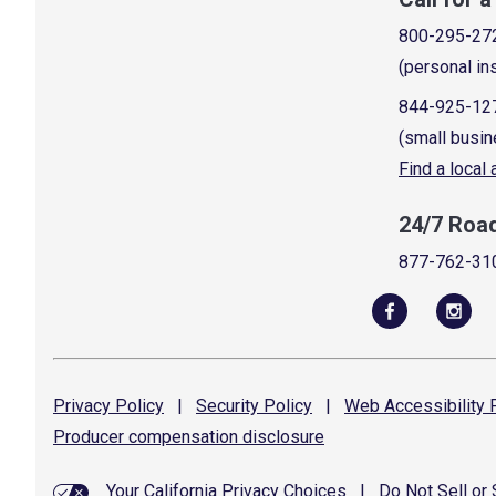
800-295-27
(personal in
844-925-12
(small busin
Find a local
24/7 Roa
877-762-31
Privacy
Policy
|
Security
Policy
|
Web Accessibility
P
Producer compensation
disclosure
Your California Privacy Choices
|
Do Not Sell or