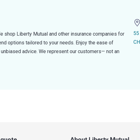
55
e shop Liberty Mutual and other insurance companies for
CH
d options tailored to your needs. Enjoy the ease of
nd unbiased advice. We represent our customers— not an
a quote
About Liberty Mutual