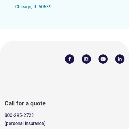
Chicago, IL 60639
Call for a quote
800-295-2723
(personal insurance)