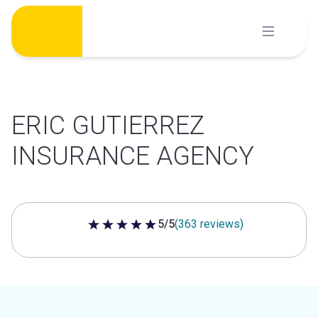
Skip
to
content
ERIC GUTIERREZ
INSURANCE AGENCY
5/5
(363 reviews)
5 out of 5 stars