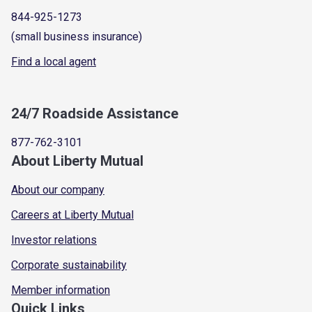
844-925-1273
(small business insurance)
Find a local agent
24/7 Roadside Assistance
877-762-3101
About Liberty Mutual
About our company
Careers at Liberty Mutual
Investor relations
Corporate sustainability
Member information
Quick Links