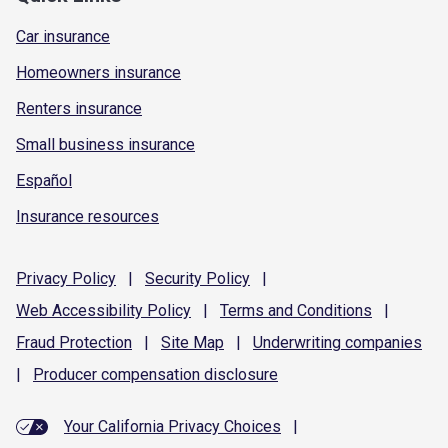
Car insurance
Homeowners insurance
Renters insurance
Small business insurance
Español
Insurance resources
Privacy
Policy
|
Security
Policy
|
Web Accessibility
Policy
|
Terms and
Conditions
|
Fraud
Protection
|
Site
Map
|
Underwriting
companies
|
Producer compensation
disclosure
Your California Privacy Choices
|