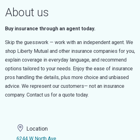
About us
Buy insurance through an agent today.
Skip the guesswork — work with an independent agent. We
shop Liberty Mutual and other insurance companies for you,
explain coverage in everyday language, and recommend
options tailored to your needs. Enjoy the ease of insurance
pros handling the details, plus more choice and unbiased
advice. We represent our customers— not an insurance
company. Contact us for a quote today.
Location
6244 W North Ave