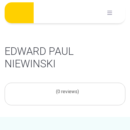
Skip
to
content
EDWARD PAUL
NIEWINSKI
(0 reviews)