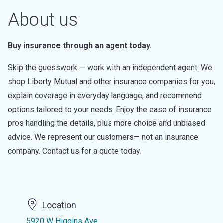
About us
Buy insurance through an agent today.
Skip the guesswork — work with an independent agent. We
shop Liberty Mutual and other insurance companies for you,
explain coverage in everyday language, and recommend
options tailored to your needs. Enjoy the ease of insurance
pros handling the details, plus more choice and unbiased
advice. We represent our customers— not an insurance
company. Contact us for a quote today.
Location
5920 W Higgins Ave