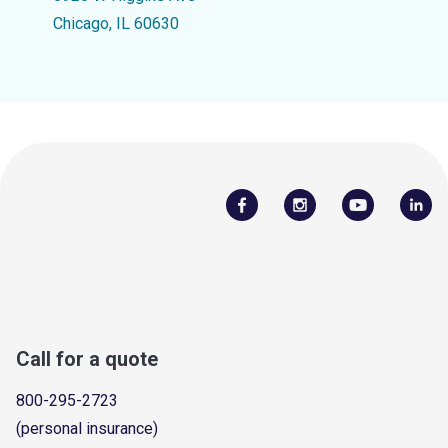
Chicago, IL 60630
Call for a quote
800-295-2723
(personal insurance)