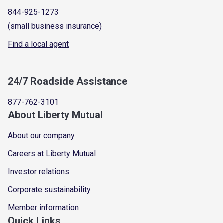
844-925-1273
(small business insurance)
Find a local agent
24/7 Roadside Assistance
877-762-3101
About Liberty Mutual
About our company
Careers at Liberty Mutual
Investor relations
Corporate sustainability
Member information
Quick Links