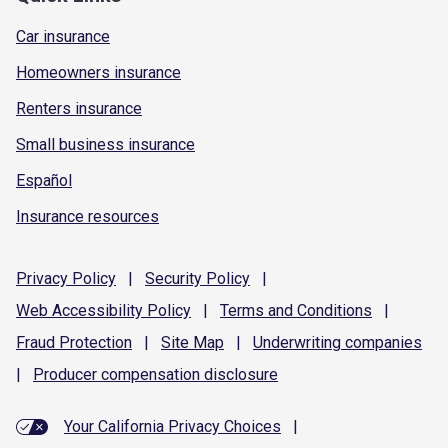
Car insurance
Homeowners insurance
Renters insurance
Small business insurance
Español
Insurance resources
Privacy
Policy
|
Security
Policy
|
Web Accessibility
Policy
|
Terms and
Conditions
|
Fraud
Protection
|
Site
Map
|
Underwriting
companies
|
Producer compensation
disclosure
Your California Privacy Choices
|