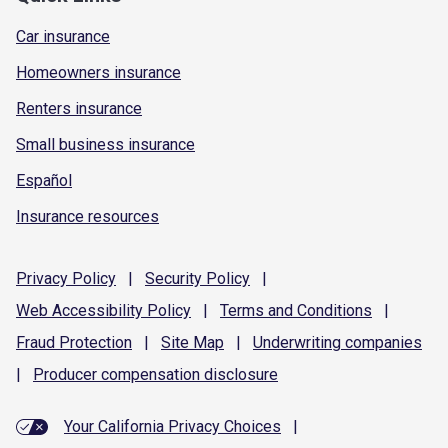
Car insurance
Homeowners insurance
Renters insurance
Small business insurance
Español
Insurance resources
Privacy
Policy
|
Security
Policy
|
Web Accessibility
Policy
|
Terms and
Conditions
|
Fraud
Protection
|
Site
Map
|
Underwriting
companies
|
Producer compensation
disclosure
Your California Privacy Choices
|