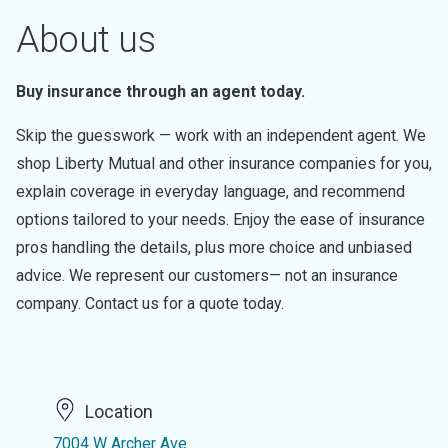
About us
Buy insurance through an agent today.
Skip the guesswork — work with an independent agent. We
shop Liberty Mutual and other insurance companies for you,
explain coverage in everyday language, and recommend
options tailored to your needs. Enjoy the ease of insurance
pros handling the details, plus more choice and unbiased
advice. We represent our customers— not an insurance
company. Contact us for a quote today.
Location
7004 W Archer Ave