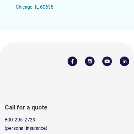
Chicago, IL 60638
Call for a quote
800-295-2723
(personal insurance)