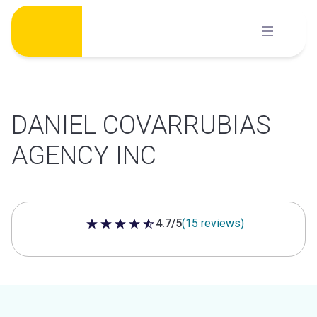
Skip
to
content
DANIEL COVARRUBIAS
AGENCY INC
4.7/5
(15 reviews)
4.7 out of 5 stars