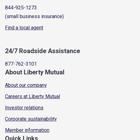
844-925-1273
(small business insurance)
Find a local agent
24/7 Roadside Assistance
877-762-3101
About Liberty Mutual
About our company
Careers at Liberty Mutual
Investor relations
Corporate sustainability
Member information
Quick Links