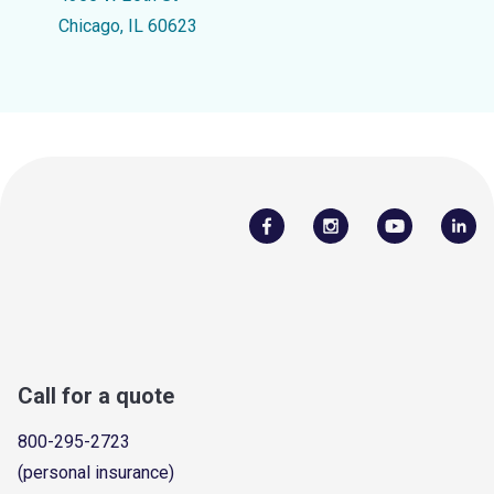
Chicago, IL 60623
Call for a quote
800-295-2723
(personal insurance)