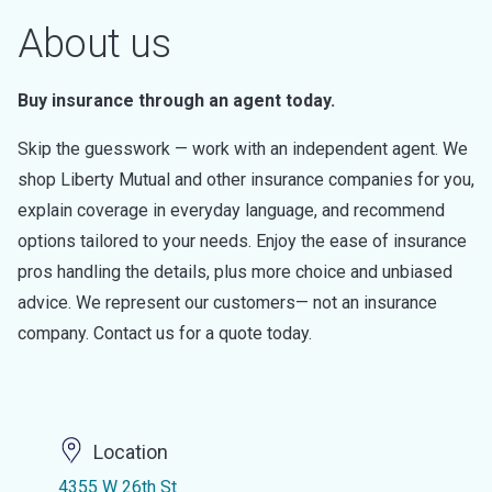
About us
Buy insurance through an agent today.
Skip the guesswork — work with an independent agent. We
shop Liberty Mutual and other insurance companies for you,
explain coverage in everyday language, and recommend
options tailored to your needs. Enjoy the ease of insurance
pros handling the details, plus more choice and unbiased
advice. We represent our customers— not an insurance
company. Contact us for a quote today.
Location
4355 W 26th St