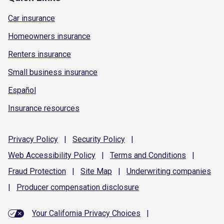
Car insurance
Homeowners insurance
Renters insurance
Small business insurance
Español
Insurance resources
Privacy
Policy
|
Security
Policy
|
Web Accessibility
Policy
|
Terms and
Conditions
|
Fraud
Protection
|
Site
Map
|
Underwriting
companies
|
Producer compensation
disclosure
Your California Privacy Choices
|