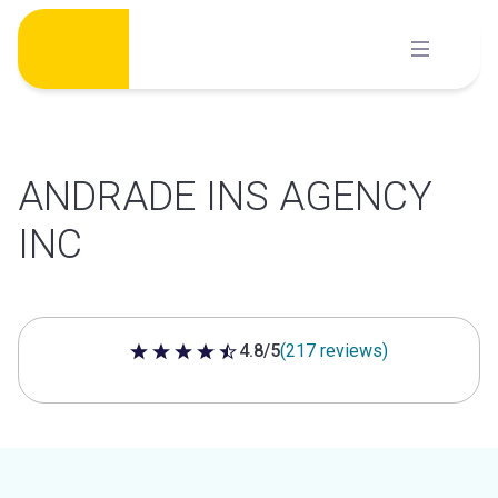
Skip
to
content
ANDRADE INS AGENCY
INC
4.8/5
(217 reviews)
4.8 out of 5 stars