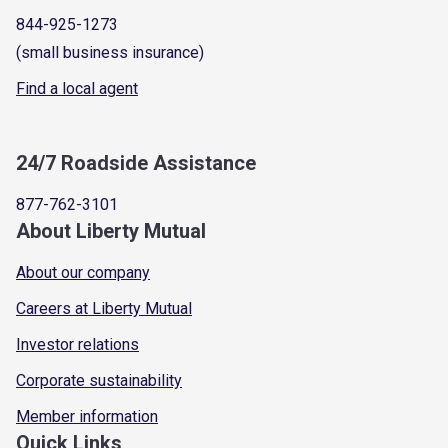
844-925-1273
(small business insurance)
Find a local agent
24/7 Roadside Assistance
877-762-3101
About Liberty Mutual
About our company
Careers at Liberty Mutual
Investor relations
Corporate sustainability
Member information
Quick Links