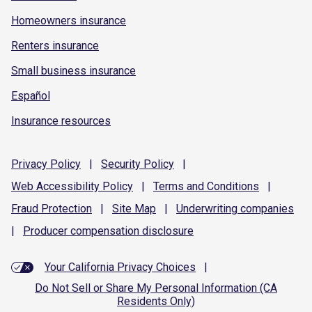
Homeowners insurance
Renters insurance
Small business insurance
Español
Insurance resources
Privacy
Policy
|
Security
Policy
|
Web Accessibility
Policy
|
Terms and
Conditions
|
Fraud
Protection
|
Site
Map
|
Underwriting
companies
|
Producer compensation
disclosure
Your California Privacy Choices
|
Do Not Sell or Share My Personal Information (CA
Residents Only)