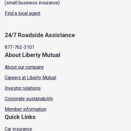
(small business insurance)
Find a local agent
24/7 Roadside Assistance
877-762-3101
About Liberty Mutual
About our company
Careers at Liberty Mutual
Investor relations
Corporate sustainability
Member information
Quick Links
Car insurance