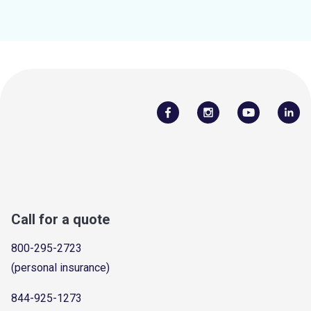
Call for a quote
800-295-2723
(personal insurance)
844-925-1273