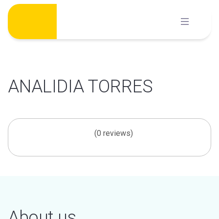
Skip
to
content
ANALIDIA TORRES
(0 reviews)
About us