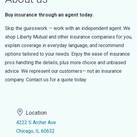
Buy insurance through an agent today.
Skip the guesswork — work with an independent agent. We
shop Liberty Mutual and other insurance companies for you,
explain coverage in everyday language, and recommend
options tailored to your needs. Enjoy the ease of insurance
pros handling the details, plus more choice and unbiased
advice. We represent our customers— not an insurance
company. Contact us for a quote today.
Location
4222 S Archer Ave
Chicago, IL 60632