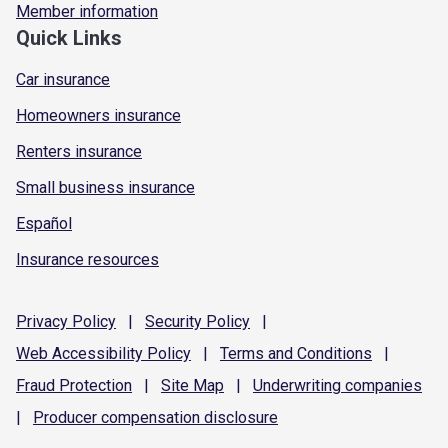
Member information
Quick Links
Car insurance
Homeowners insurance
Renters insurance
Small business insurance
Español
Insurance resources
Privacy
Policy
|
Security
Policy
|
Web Accessibility
Policy
|
Terms and
Conditions
|
Fraud
Protection
|
Site
Map
|
Underwriting
companies
|
Producer compensation
disclosure