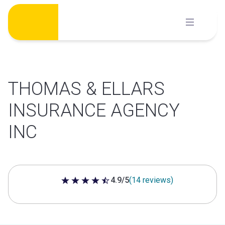
Skip
to
content
THOMAS & ELLARS
INSURANCE AGENCY
INC
4.9/5
(14 reviews)
4.9 out of 5 stars