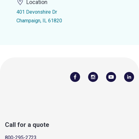
Location
401 Devonshire Dr
Champaign, IL 61820
Call for a quote
800-295-2723