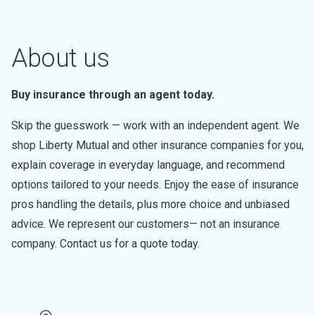
About us
Buy insurance through an agent today.
Skip the guesswork — work with an independent agent. We
shop Liberty Mutual and other insurance companies for you,
explain coverage in everyday language, and recommend
options tailored to your needs. Enjoy the ease of insurance
pros handling the details, plus more choice and unbiased
advice. We represent our customers— not an insurance
company. Contact us for a quote today.