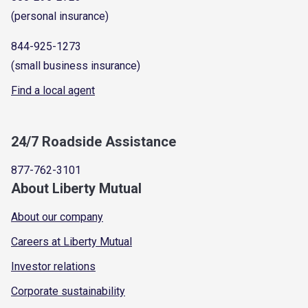
(personal insurance)
844-925-1273
(small business insurance)
Find a local agent
24/7 Roadside Assistance
877-762-3101
About Liberty Mutual
About our company
Careers at Liberty Mutual
Investor relations
Corporate sustainability