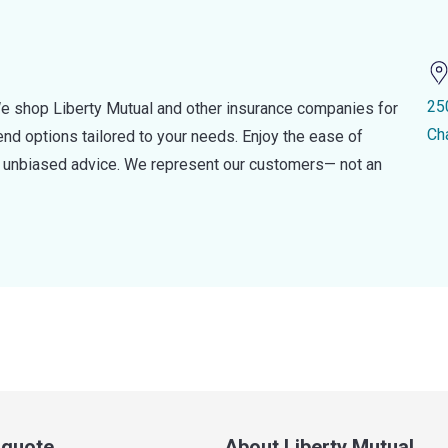
25
e shop Liberty Mutual and other insurance companies for
Ch
d options tailored to your needs. Enjoy the ease of
nd unbiased advice. We represent our customers— not an
a quote
About Liberty Mutual