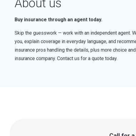
About us
Buy insurance through an agent today.
Skip the guesswork — work with an independent agent. W
you, explain coverage in everyday language, and recommen
insurance pros handling the details, plus more choice a
insurance company. Contact us for a quote today.
Call for 