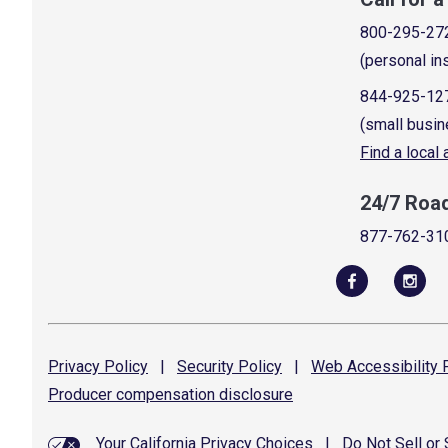
800-295-27
(personal in
844-925-12
(small busin
Find a local
24/7 Roa
877-762-31
Privacy
Policy
|
Security
Policy
|
Web Accessibility
P
Producer compensation
disclosure
Your California Privacy Choices
|
Do Not Sell or