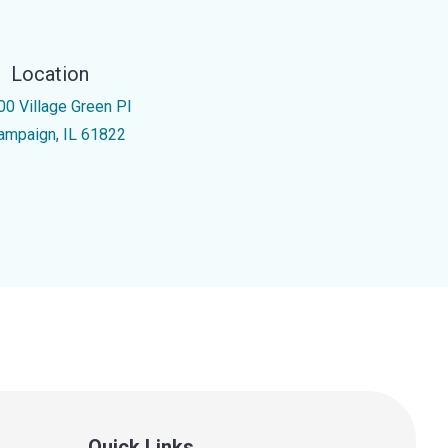
Location
00 Village Green Pl
ampaign, IL 61822
Quick Links