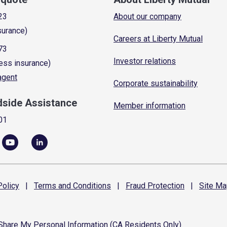
23
About our company
surance)
Careers at Liberty Mutual
73
Investor relations
ess insurance)
 agent
Corporate sustainability
dside Assistance
Member information
01
olicy
|
Terms and
Conditions
|
Fraud
Protection
|
Site
Ma
 Share My Personal Information (CA Residents Only)