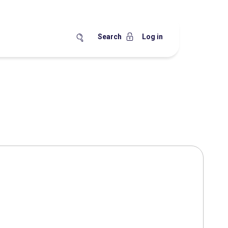
Search
Log in