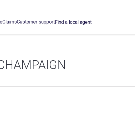
ce
Claims
Customer support
Find a local agent
 CHAMPAIGN