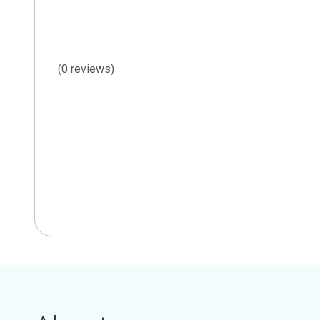
(0 reviews)