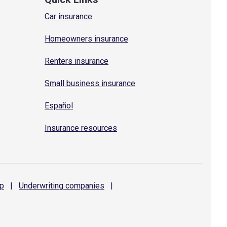
Car insurance
Homeowners insurance
Renters insurance
Small business insurance
Español
Insurance resources
p
|
Underwriting
companies
|