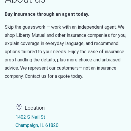
Buy insurance through an agent today.
Skip the guesswork — work with an independent agent. We
shop Liberty Mutual and other insurance companies for you,
explain coverage in everyday language, and recommend
options tailored to your needs. Enjoy the ease of insurance
pros handling the details, plus more choice and unbiased
advice. We represent our customers— not an insurance
company. Contact us for a quote today.
Location
1402 S Neil St
Champaign, IL 61820