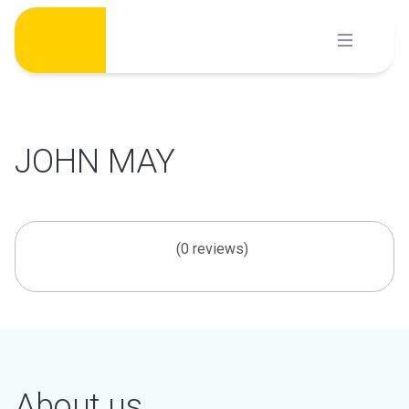
Skip
to
content
JOHN MAY
(0 reviews)
About us