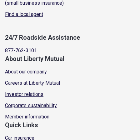
(small business insurance)
Find a local agent
24/7 Roadside Assistance
877-762-3101
About Liberty Mutual
About our company
Careers at Liberty Mutual
Investor relations
Corporate sustainability
Member information
Quick Links
Car insurance