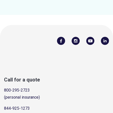
Call for a quote
800-295-2723
(personal insurance)
844-925-1273