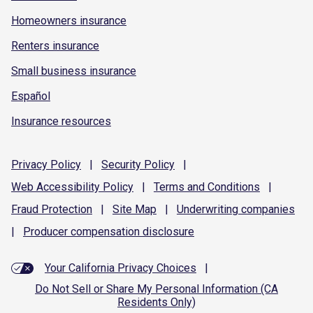
Homeowners insurance
Renters insurance
Small business insurance
Español
Insurance resources
Privacy
Policy
|
Security
Policy
|
Web Accessibility
Policy
|
Terms and
Conditions
|
Fraud
Protection
|
Site
Map
|
Underwriting
companies
|
Producer compensation
disclosure
Your California Privacy Choices
|
Do Not Sell or Share My Personal Information (CA
Residents Only)