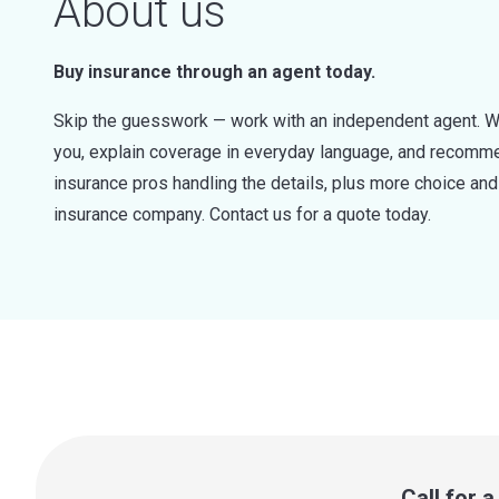
About us
Buy insurance through an agent today.
Skip the guesswork — work with an independent agent. W
you, explain coverage in everyday language, and recommen
insurance pros handling the details, plus more choice a
insurance company. Contact us for a quote today.
Call for 