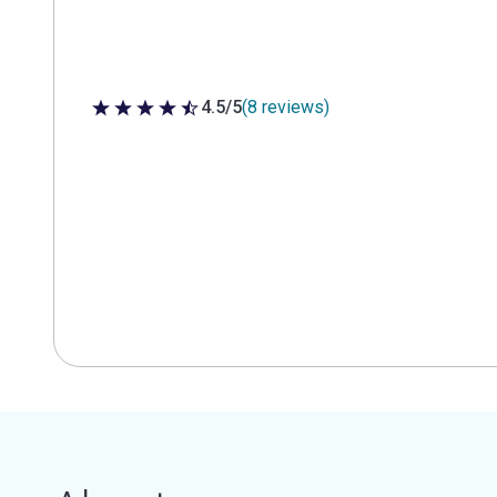
4.5/5
(8 reviews)
4.5 out of 5 stars