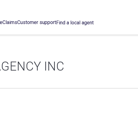
ce
Claims
Customer support
Find a local agent
AGENCY INC