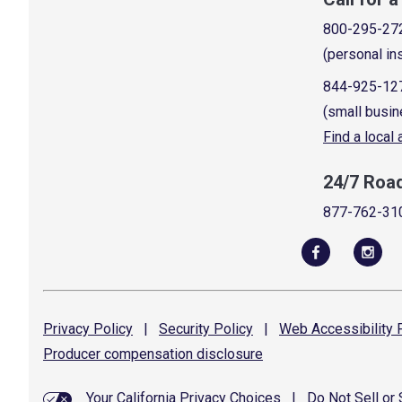
800-295-27
(personal in
844-925-12
(small busin
Find a local
24/7 Roa
877-762-31
Privacy
Policy
|
Security
Policy
|
Web Accessibility
P
Producer compensation
disclosure
Your California Privacy Choices
|
Do Not Sell or