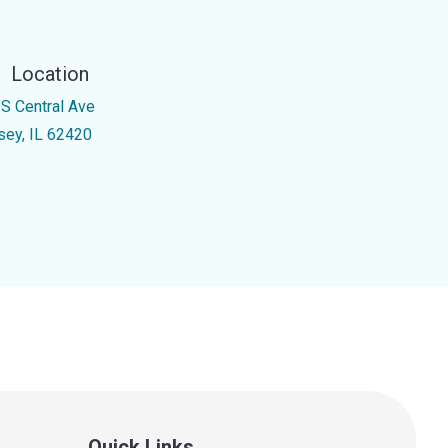
Location
 S Central Ave
sey, IL 62420
Quick Links