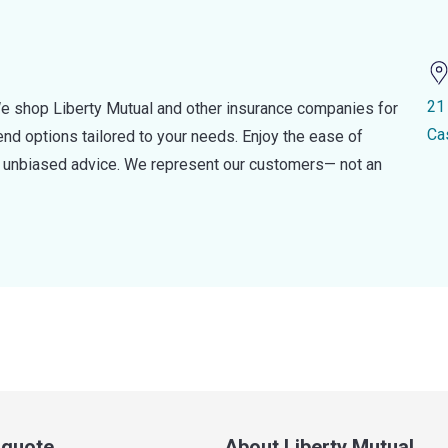
21
e shop Liberty Mutual and other insurance companies for
Ca
d options tailored to your needs. Enjoy the ease of
nd unbiased advice. We represent our customers— not an
a quote
About Liberty Mutual