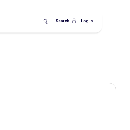
Search
Log in