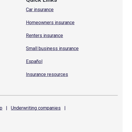
Car insurance
Homeowners insurance
Renters insurance
Small business insurance
Español
Insurance resources
p
|
Underwriting
companies
|