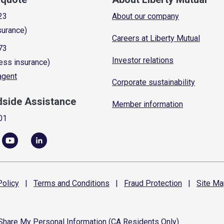
23
About our company
surance)
Careers at Liberty Mutual
73
Investor relations
ess insurance)
 agent
Corporate sustainability
dside Assistance
Member information
01
olicy
|
Terms and
Conditions
|
Fraud
Protection
|
Site
Ma
 Share My Personal Information (CA Residents Only)