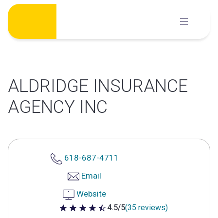
Skip
to
content
ALDRIDGE INSURANCE
AGENCY INC
618-687-4711
Email
Website
4.5/5
(35 reviews)
4.5 out of 5 stars