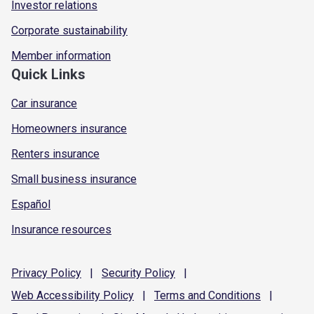
Investor relations
Corporate sustainability
Member information
Quick Links
Car insurance
Homeowners insurance
Renters insurance
Small business insurance
Español
Insurance resources
Privacy
Policy
|
Security
Policy
|
Web Accessibility
Policy
|
Terms and
Conditions
|