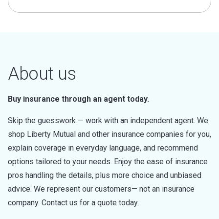
About us
Buy insurance through an agent today.
Skip the guesswork — work with an independent agent. We
shop Liberty Mutual and other insurance companies for you,
explain coverage in everyday language, and recommend
options tailored to your needs. Enjoy the ease of insurance
pros handling the details, plus more choice and unbiased
advice. We represent our customers— not an insurance
company. Contact us for a quote today.