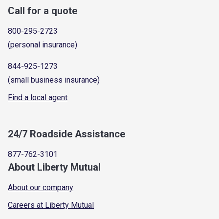
Call for a quote
800-295-2723
(personal insurance)
844-925-1273
(small business insurance)
Find a local agent
24/7 Roadside Assistance
877-762-3101
About Liberty Mutual
About our company
Careers at Liberty Mutual