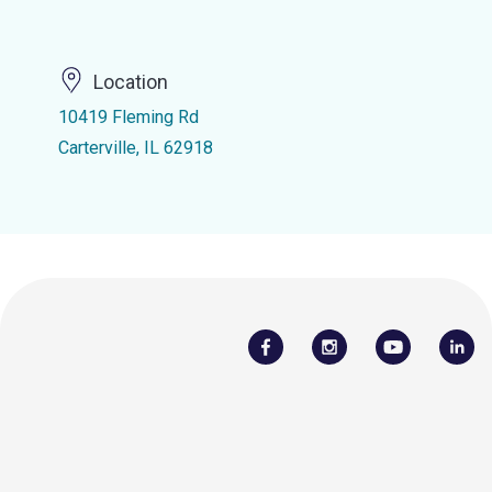
Location
10419 Fleming Rd
Carterville, IL 62918