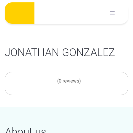
Skip
to
content
JONATHAN GONZALEZ
(0 reviews)
About us