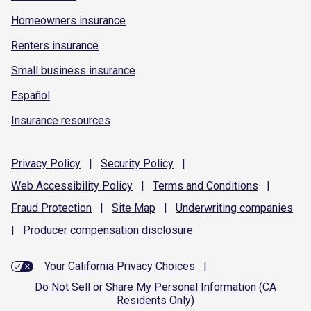
Homeowners insurance
Renters insurance
Small business insurance
Español
Insurance resources
Privacy
Policy
|
Security
Policy
|
Web Accessibility
Policy
|
Terms and
Conditions
|
Fraud
Protection
|
Site
Map
|
Underwriting
companies
|
Producer compensation
disclosure
Your California Privacy Choices
|
Do Not Sell or Share My Personal Information (CA
Residents Only)