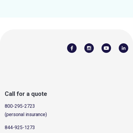
Call for a quote
800-295-2723
(personal insurance)
844-925-1273