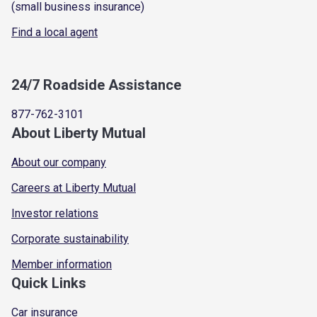
(small business insurance)
Find a local agent
24/7 Roadside Assistance
877-762-3101
About Liberty Mutual
About our company
Careers at Liberty Mutual
Investor relations
Corporate sustainability
Member information
Quick Links
Car insurance