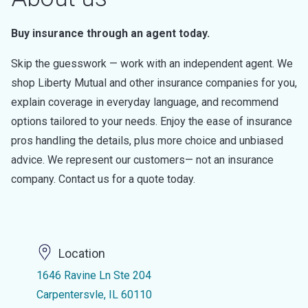
Buy insurance through an agent today.
Skip the guesswork — work with an independent agent. We
shop Liberty Mutual and other insurance companies for you,
explain coverage in everyday language, and recommend
options tailored to your needs. Enjoy the ease of insurance
pros handling the details, plus more choice and unbiased
advice. We represent our customers— not an insurance
company. Contact us for a quote today.
Location
1646 Ravine Ln Ste 204
Carpentersvle, IL 60110