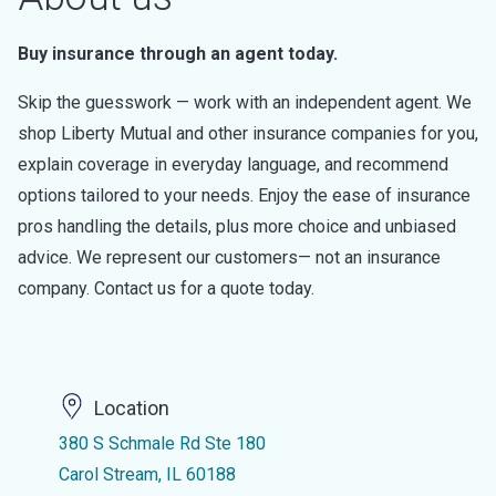
Buy insurance through an agent today.
Skip the guesswork — work with an independent agent. We
shop Liberty Mutual and other insurance companies for you,
explain coverage in everyday language, and recommend
options tailored to your needs. Enjoy the ease of insurance
pros handling the details, plus more choice and unbiased
advice. We represent our customers— not an insurance
company. Contact us for a quote today.
Location
380 S Schmale Rd Ste 180
Carol Stream, IL 60188