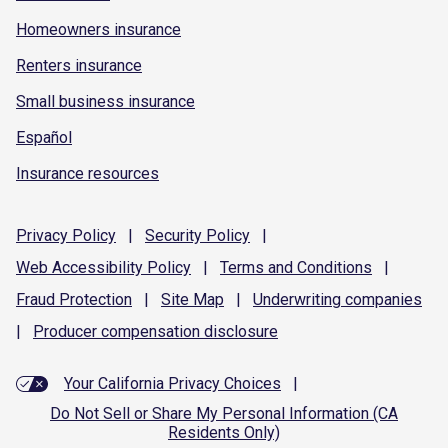
Homeowners insurance
Renters insurance
Small business insurance
Español
Insurance resources
Privacy
Policy
|
Security
Policy
|
Web Accessibility
Policy
|
Terms and
Conditions
|
Fraud
Protection
|
Site
Map
|
Underwriting
companies
|
Producer compensation
disclosure
Your California Privacy Choices
|
Do Not Sell or Share My Personal Information (CA
Residents Only)