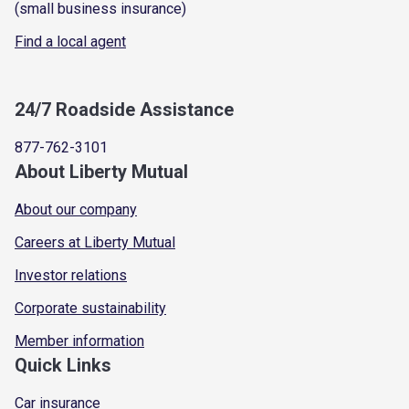
(small business insurance)
Find a local agent
24/7 Roadside Assistance
877-762-3101
About Liberty Mutual
About our company
Careers at Liberty Mutual
Investor relations
Corporate sustainability
Member information
Quick Links
Car insurance