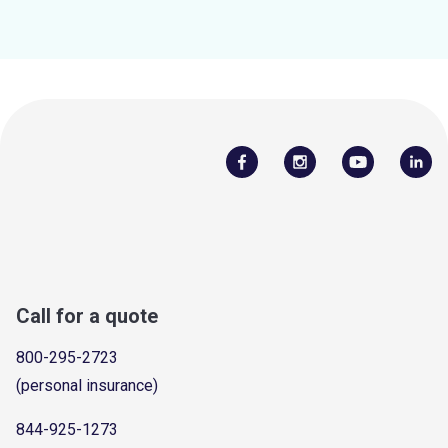
Call for a quote
800-295-2723
(personal insurance)
844-925-1273