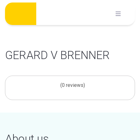
Skip
to
content
GERARD V BRENNER
(0 reviews)
About us