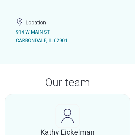
Location
914 W MAIN ST
CARBONDALE, IL 62901
Our team
Kathy Eickelman