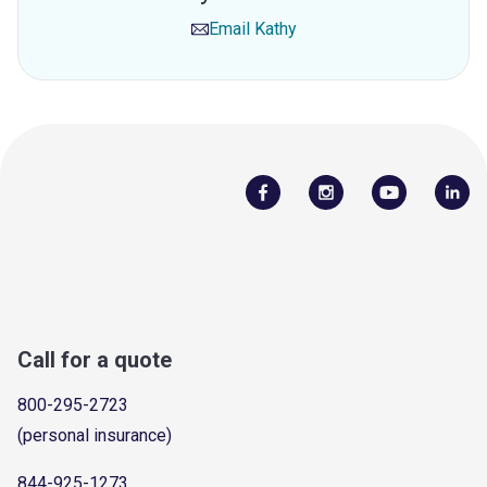
Email
Kathy
Call for a quote
800-295-2723
(personal insurance)
844-925-1273