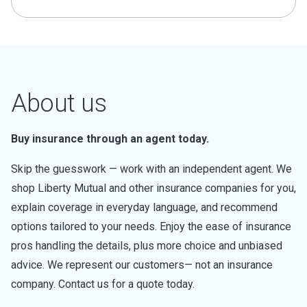
About us
Buy insurance through an agent today.
Skip the guesswork — work with an independent agent. We
shop Liberty Mutual and other insurance companies for you,
explain coverage in everyday language, and recommend
options tailored to your needs. Enjoy the ease of insurance
pros handling the details, plus more choice and unbiased
advice. We represent our customers— not an insurance
company. Contact us for a quote today.