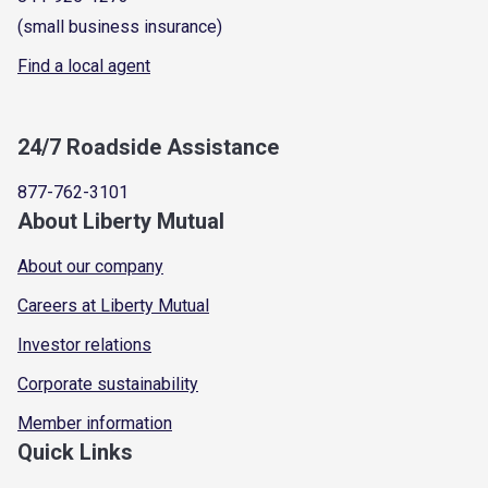
(small business insurance)
Find a local agent
24/7 Roadside Assistance
877-762-3101
About Liberty Mutual
About our company
Careers at Liberty Mutual
Investor relations
Corporate sustainability
Member information
Quick Links