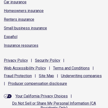
Car insurance
Homeowners insurance
Renters insurance
Small business insurance
Español
Insurance resources
Privacy
Policy
|
Security
Policy
|
Web Accessibility
Policy
|
Terms and
Conditions
|
Fraud
Protection
|
Site
Map
|
Underwriting
companies
|
Producer compensation
disclosure
Your California Privacy Choices
|
Do Not Sell or Share My Personal Information (CA
Residents Only)