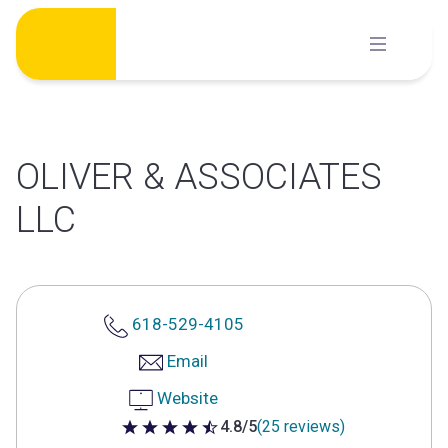
Skip
to
content
OLIVER & ASSOCIATES
LLC
618-529-4105
Email
Website
4.8/5
(25 reviews)
4.8 out of 5 stars