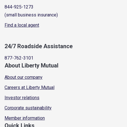
844-925-1273
(small business insurance)
Find a local agent
24/7 Roadside Assistance
877-762-3101
About Liberty Mutual
About our company
Careers at Liberty Mutual
Investor relations
Corporate sustainability
Member information
Quick Links