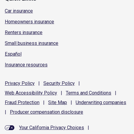
Car insurance
Homeowners insurance
Renters insurance
Small business insurance
Español
Insurance resources
Privacy
Policy
|
Security
Policy
|
Web Accessibility
Policy
|
Terms and
Conditions
|
Fraud
Protection
|
Site
Map
|
Underwriting
companies
|
Producer compensation
disclosure
Your California Privacy Choices
|