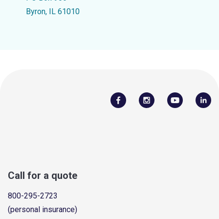
Byron, IL 61010
Call for a quote
800-295-2723
(personal insurance)