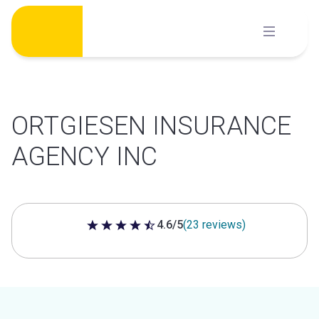
Skip
to
content
ORTGIESEN INSURANCE
AGENCY INC
4.6/5
(23 reviews)
4.6 out of 5 stars