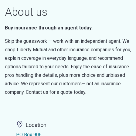
About us
Buy insurance through an agent today.
Skip the guesswork — work with an independent agent. We
shop Liberty Mutual and other insurance companies for you,
explain coverage in everyday language, and recommend
options tailored to your needs. Enjoy the ease of insurance
pros handling the details, plus more choice and unbiased
advice. We represent our customers— not an insurance
company. Contact us for a quote today.
Location
PO Box 906