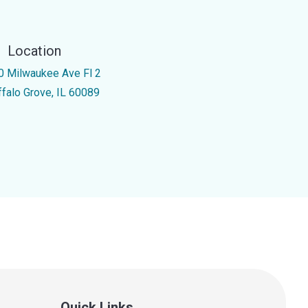
Location
0 Milwaukee Ave Fl 2
ffalo Grove, IL 60089
Quick Links