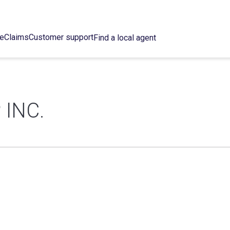
ce
Claims
Customer support
Find a local agent
INC.