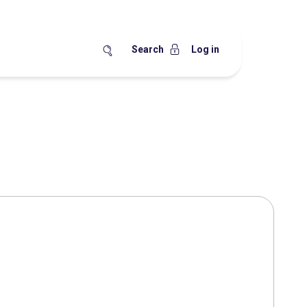
Search
Log in