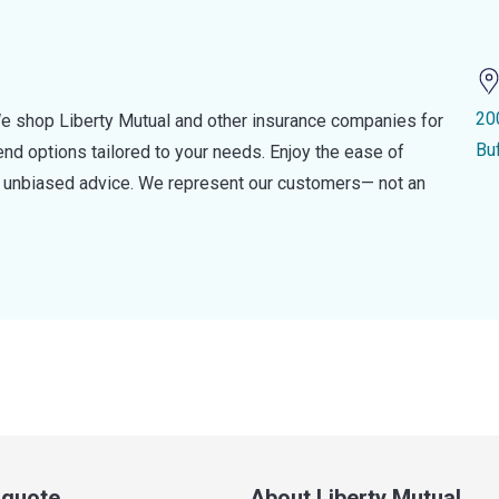
20
e shop Liberty Mutual and other insurance companies for
Bu
d options tailored to your needs. Enjoy the ease of
nd unbiased advice. We represent our customers— not an
a quote
About Liberty Mutual