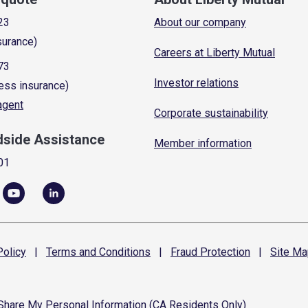
23
About our company
surance)
Careers at Liberty Mutual
73
Investor relations
ess insurance)
 agent
Corporate sustainability
dside Assistance
Member information
01
olicy
|
Terms and
Conditions
|
Fraud
Protection
|
Site
Ma
 Share My Personal Information (CA Residents Only)