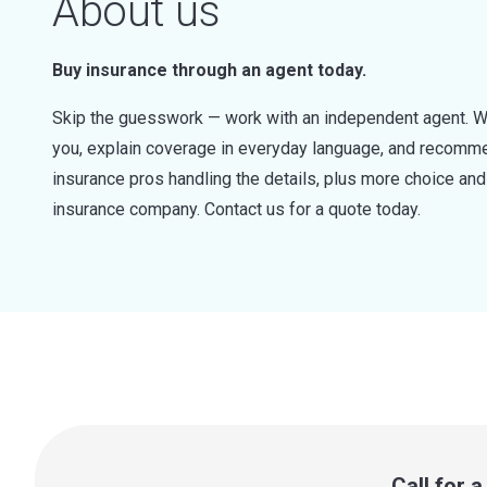
About us
Buy insurance through an agent today.
Skip the guesswork — work with an independent agent. W
you, explain coverage in everyday language, and recommen
insurance pros handling the details, plus more choice a
insurance company. Contact us for a quote today.
Call for 