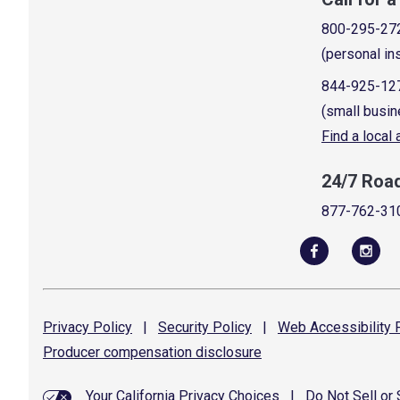
800-295-27
(personal in
844-925-12
(small busin
Find a local
24/7 Roa
877-762-31
Privacy
Policy
|
Security
Policy
|
Web Accessibility
P
Producer compensation
disclosure
Your California Privacy Choices
|
Do Not Sell or