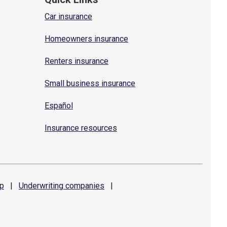
Car insurance
Homeowners insurance
Renters insurance
Small business insurance
Español
Insurance resources
p
|
Underwriting
companies
|