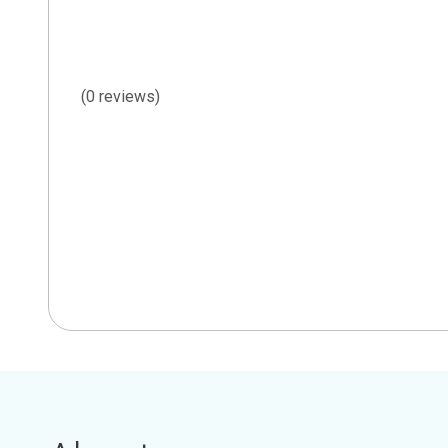
(0 reviews)