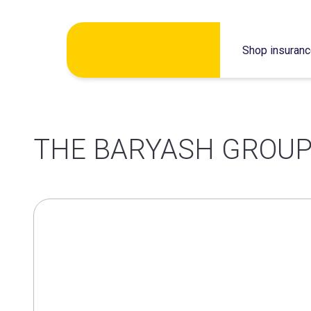
Skip
Shop insuran
to
content
THE BARYASH GROUP 