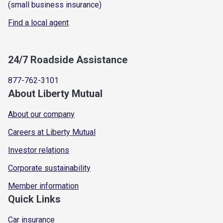
(small business insurance)
Find a local agent
24/7 Roadside Assistance
877-762-3101
About Liberty Mutual
About our company
Careers at Liberty Mutual
Investor relations
Corporate sustainability
Member information
Quick Links
Car insurance