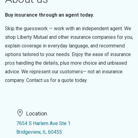
Buy insurance through an agent today.
Skip the guesswork — work with an independent agent. We
shop Liberty Mutual and other insurance companies for you,
explain coverage in everyday language, and recommend
options tailored to your needs. Enjoy the ease of insurance
pros handling the details, plus more choice and unbiased
advice. We represent our customers— not an insurance
company. Contact us for a quote today.
Location
7654 S Harlem Ave Ste 1
Bridgeview, IL 60455