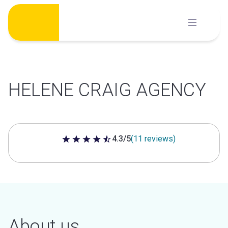
Skip
to
content
HELENE CRAIG AGENCY
4.3/5
(11 reviews)
4.3 out of 5 stars
About us