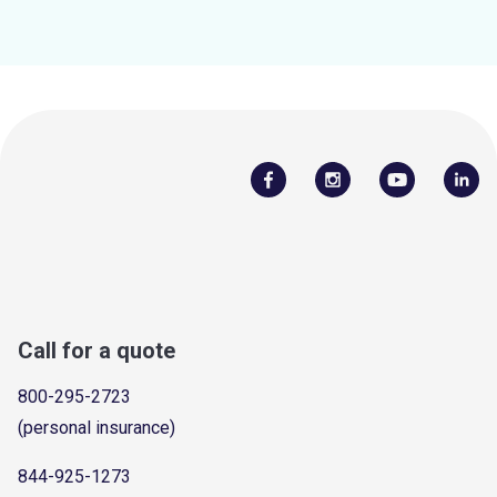
Call for a quote
800-295-2723
(personal insurance)
844-925-1273