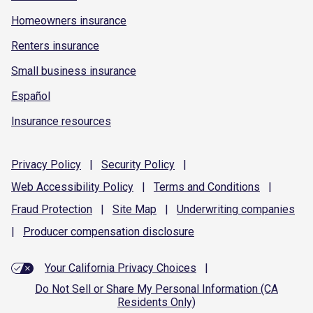
Homeowners insurance
Renters insurance
Small business insurance
Español
Insurance resources
Privacy
Policy
|
Security
Policy
|
Web Accessibility
Policy
|
Terms and
Conditions
|
Fraud
Protection
|
Site
Map
|
Underwriting
companies
|
Producer compensation
disclosure
Your California Privacy Choices
|
Do Not Sell or Share My Personal Information (CA
Residents Only)