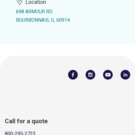
Location
698 ARMOUR RD
BOURBONNAIS, IL 60914
Call for a quote
800-295-2723