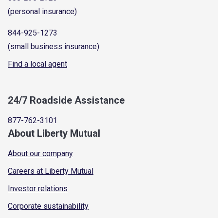
(personal insurance)
844-925-1273
(small business insurance)
Find a local agent
24/7 Roadside Assistance
877-762-3101
About Liberty Mutual
About our company
Careers at Liberty Mutual
Investor relations
Corporate sustainability