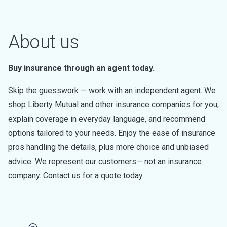
About us
Buy insurance through an agent today.
Skip the guesswork — work with an independent agent. We
shop Liberty Mutual and other insurance companies for you,
explain coverage in everyday language, and recommend
options tailored to your needs. Enjoy the ease of insurance
pros handling the details, plus more choice and unbiased
advice. We represent our customers— not an insurance
company. Contact us for a quote today.