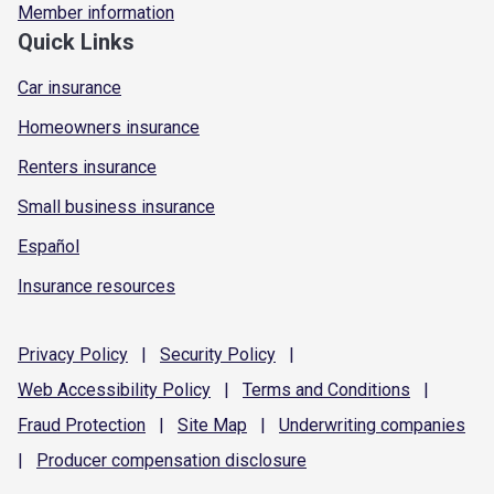
Member information
Quick Links
Car insurance
Homeowners insurance
Renters insurance
Small business insurance
Español
Insurance resources
Privacy
Policy
|
Security
Policy
|
Web Accessibility
Policy
|
Terms and
Conditions
|
Fraud
Protection
|
Site
Map
|
Underwriting
companies
|
Producer compensation
disclosure