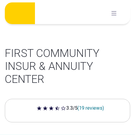
Skip
to
content
FIRST COMMUNITY
INSUR & ANNUITY
CENTER
3.3/5
(19 reviews)
3.3 out of 5 stars