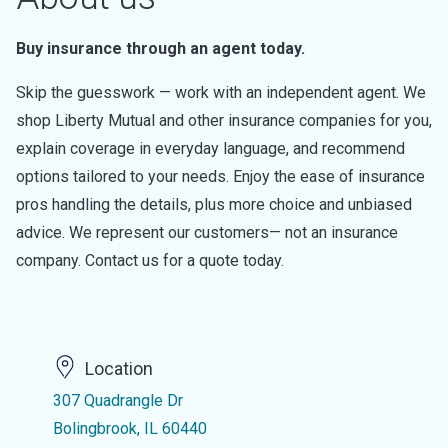
Buy insurance through an agent today.
Skip the guesswork — work with an independent agent. We
shop Liberty Mutual and other insurance companies for you,
explain coverage in everyday language, and recommend
options tailored to your needs. Enjoy the ease of insurance
pros handling the details, plus more choice and unbiased
advice. We represent our customers— not an insurance
company. Contact us for a quote today.
Location
307 Quadrangle Dr
Bolingbrook, IL 60440