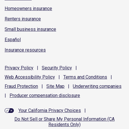
Homeowners insurance
Renters insurance
Small business insurance
Español
Insurance resources
Privacy
Policy
|
Security
Policy
|
Web Accessibility
Policy
|
Terms and
Conditions
|
Fraud
Protection
|
Site
Map
|
Underwriting
companies
|
Producer compensation
disclosure
Your California Privacy Choices
|
Do Not Sell or Share My Personal Information (CA
Residents Only)