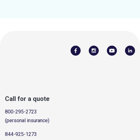
Call for a quote
800-295-2723
(personal insurance)
844-925-1273