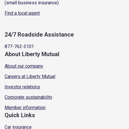
(small business insurance)
Find a local agent
24/7 Roadside Assistance
877-762-3101
About Liberty Mutual
About our company
Careers at Liberty Mutual
Investor relations
Corporate sustainability
Member information
Quick Links
Car insurance