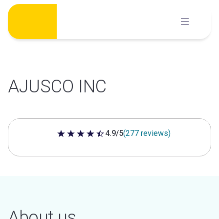
Skip
to
content
AJUSCO INC
4.9/5
(277 reviews)
4.9 out of 5 stars
About us