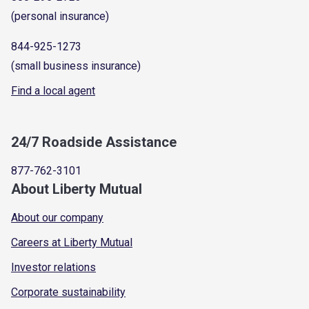
(personal insurance)
844-925-1273
(small business insurance)
Find a local agent
24/7 Roadside Assistance
877-762-3101
About Liberty Mutual
About our company
Careers at Liberty Mutual
Investor relations
Corporate sustainability