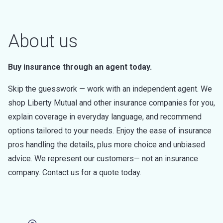
About us
Buy insurance through an agent today.
Skip the guesswork — work with an independent agent. We
shop Liberty Mutual and other insurance companies for you,
explain coverage in everyday language, and recommend
options tailored to your needs. Enjoy the ease of insurance
pros handling the details, plus more choice and unbiased
advice. We represent our customers— not an insurance
company. Contact us for a quote today.