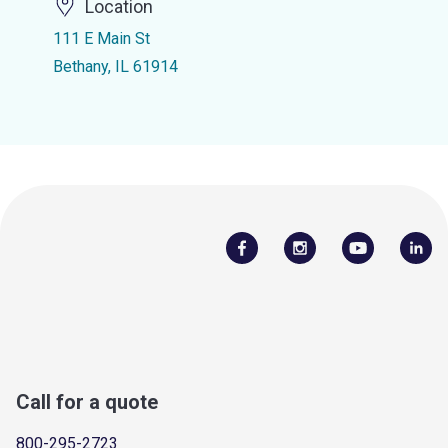
Location
111 E Main St
Bethany, IL 61914
Call for a quote
800-295-2723