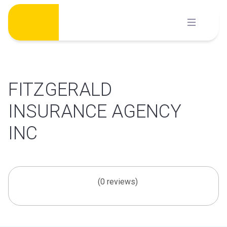
Skip
to
content
FITZGERALD
INSURANCE AGENCY
INC
(0 reviews)