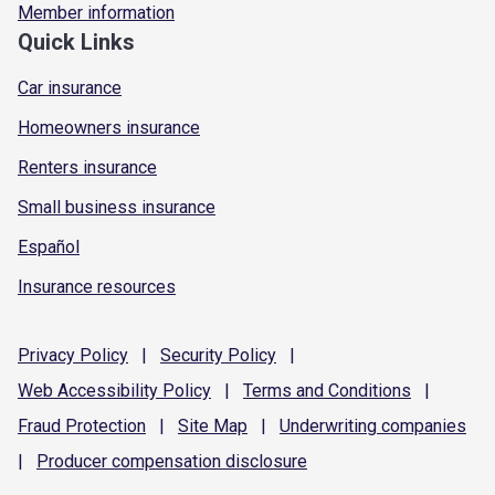
Member information
Quick Links
Car insurance
Homeowners insurance
Renters insurance
Small business insurance
Español
Insurance resources
Privacy
Policy
|
Security
Policy
|
Web Accessibility
Policy
|
Terms and
Conditions
|
Fraud
Protection
|
Site
Map
|
Underwriting
companies
|
Producer compensation
disclosure