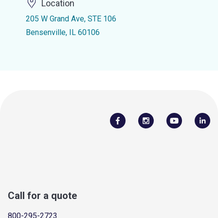
Location
205 W Grand Ave, STE 106
Bensenville, IL 60106
Call for a quote
800-295-2723