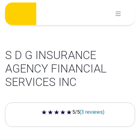
Skip
to
content
S D G INSURANCE
AGENCY FINANCIAL
SERVICES INC
5/5
(3 reviews)
5 out of 5 stars