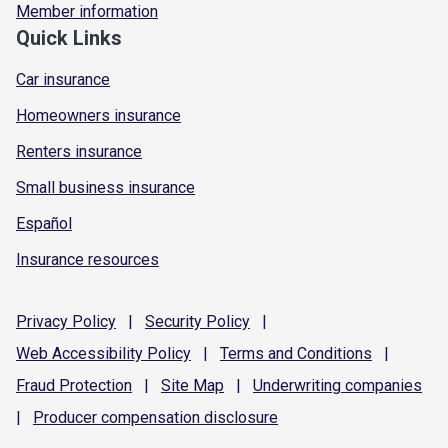
Member information
Quick Links
Car insurance
Homeowners insurance
Renters insurance
Small business insurance
Español
Insurance resources
Privacy
Policy
|
Security
Policy
|
Web Accessibility
Policy
|
Terms and
Conditions
|
Fraud
Protection
|
Site
Map
|
Underwriting
companies
|
Producer compensation
disclosure