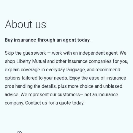
About us
Buy insurance through an agent today.
Skip the guesswork — work with an independent agent. We
shop Liberty Mutual and other insurance companies for you,
explain coverage in everyday language, and recommend
options tailored to your needs. Enjoy the ease of insurance
pros handling the details, plus more choice and unbiased
advice. We represent our customers— not an insurance
company. Contact us for a quote today.