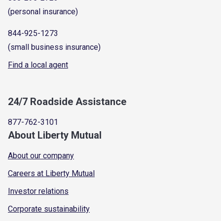
(personal insurance)
844-925-1273
(small business insurance)
Find a local agent
24/7 Roadside Assistance
877-762-3101
About Liberty Mutual
About our company
Careers at Liberty Mutual
Investor relations
Corporate sustainability