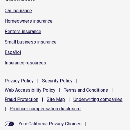
Car insurance
Homeowners insurance
Renters insurance
Small business insurance
Español
Insurance resources
Privacy
Policy
|
Security
Policy
|
Web Accessibility
Policy
|
Terms and
Conditions
|
Fraud
Protection
|
Site
Map
|
Underwriting
companies
|
Producer compensation
disclosure
Your California Privacy Choices
|