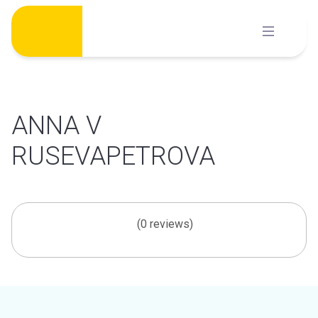
Skip
to
content
ANNA V
RUSEVAPETROVA
(0 reviews)