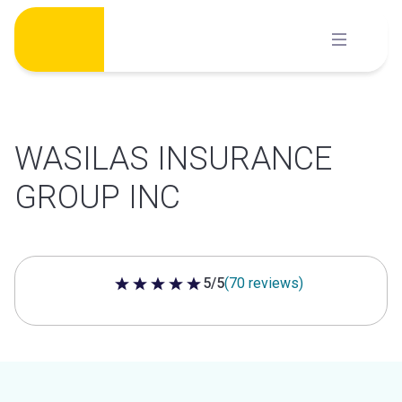
Skip
to
content
WASILAS INSURANCE
GROUP INC
5/5
(70 reviews)
5 out of 5 stars