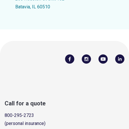
Batavia, IL 60510
Call for a quote
800-295-2723
(personal insurance)