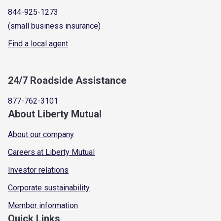
844-925-1273
(small business insurance)
Find a local agent
24/7 Roadside Assistance
877-762-3101
About Liberty Mutual
About our company
Careers at Liberty Mutual
Investor relations
Corporate sustainability
Member information
Quick Links