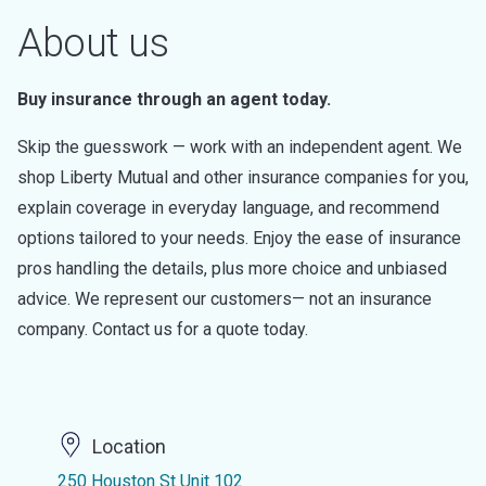
About us
Buy insurance through an agent today.
Skip the guesswork — work with an independent agent. We
shop Liberty Mutual and other insurance companies for you,
explain coverage in everyday language, and recommend
options tailored to your needs. Enjoy the ease of insurance
pros handling the details, plus more choice and unbiased
advice. We represent our customers— not an insurance
company. Contact us for a quote today.
Location
250 Houston St Unit 102