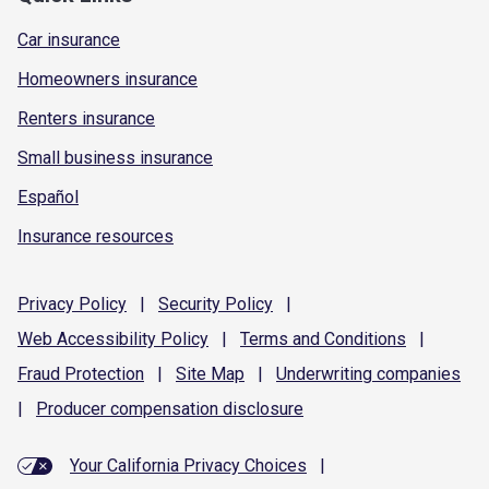
Car insurance
Homeowners insurance
Renters insurance
Small business insurance
Español
Insurance resources
Privacy
Policy
|
Security
Policy
|
Web Accessibility
Policy
|
Terms and
Conditions
|
Fraud
Protection
|
Site
Map
|
Underwriting
companies
|
Producer compensation
disclosure
Your California Privacy Choices
|