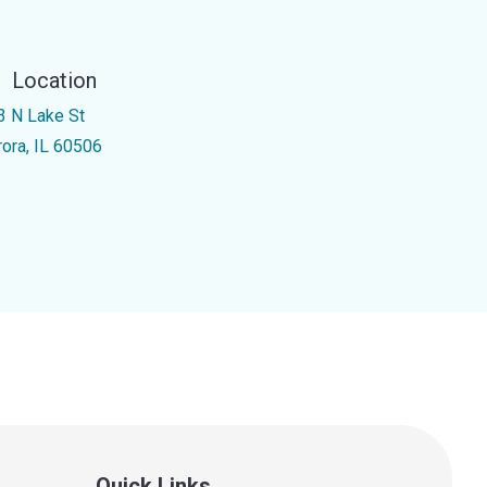
Location
3 N Lake St
rora, IL 60506
Quick Links