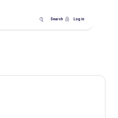
Search
Log in