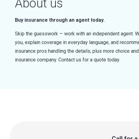
About us
Buy insurance through an agent today.
Skip the guesswork — work with an independent agent. W
you, explain coverage in everyday language, and recommen
insurance pros handling the details, plus more choice a
insurance company. Contact us for a quote today.
Call for 