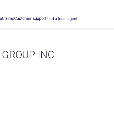
ce
Claims
Customer support
Find a local agent
 GROUP INC