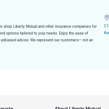
21
e shop Liberty Mutual and other insurance companies for
Au
d options tailored to your needs. Enjoy the ease of
nd unbiased advice. We represent our customers— not an
a quote
About Liberty Mutual