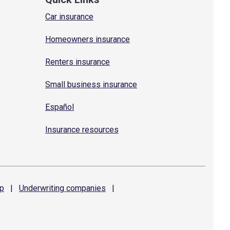
Car insurance
Homeowners insurance
Renters insurance
Small business insurance
Español
Insurance resources
p
|
Underwriting
companies
|