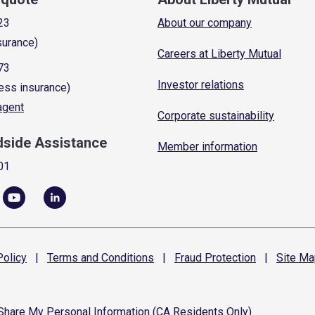
23
About our company
surance)
Careers at Liberty Mutual
73
Investor relations
ess insurance)
 agent
Corporate sustainability
dside Assistance
Member information
01
olicy
|
Terms and
Conditions
|
Fraud
Protection
|
Site
Ma
 Share My Personal Information (CA Residents Only)