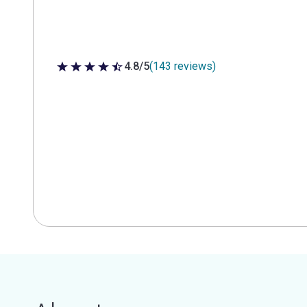
4.8/5
(143 reviews)
4.8 out of 5 stars