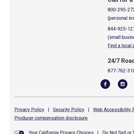
800-295-27
(personal in
844-925-12
(small busin
Find a local
24/7 Roa
877-762-31
Privacy
Policy
|
Security
Policy
|
Web Accessibility
P
Producer compensation
disclosure
Your California Privacy Choices
|
Do Not Sell or