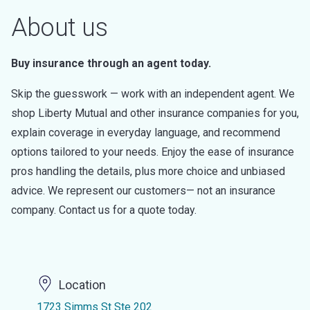
About us
Buy insurance through an agent today.
Skip the guesswork — work with an independent agent. We
shop Liberty Mutual and other insurance companies for you,
explain coverage in everyday language, and recommend
options tailored to your needs. Enjoy the ease of insurance
pros handling the details, plus more choice and unbiased
advice. We represent our customers— not an insurance
company. Contact us for a quote today.
Location
1723 Simms St Ste 202