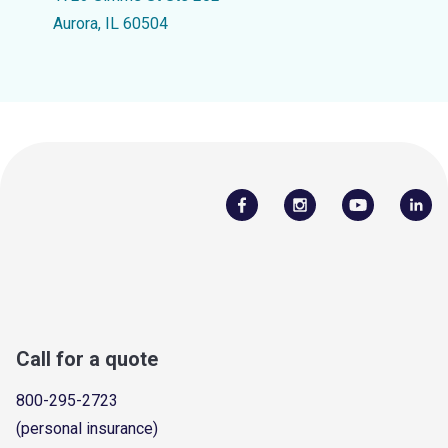
Aurora, IL 60504
Call for a quote
800-295-2723
(personal insurance)