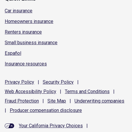
Car insurance
Homeowners insurance
Renters insurance
Small business insurance
Español
Insurance resources
Privacy
Policy
|
Security
Policy
|
Web Accessibility
Policy
|
Terms and
Conditions
|
Fraud
Protection
|
Site
Map
|
Underwriting
companies
|
Producer compensation
disclosure
Your California Privacy Choices
|