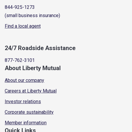
844-925-1273
(small business insurance)
Find a local agent
24/7 Roadside Assistance
877-762-3101
About Liberty Mutual
About our company
Careers at Liberty Mutual
Investor relations
Corporate sustainability
Member information
Quick Links