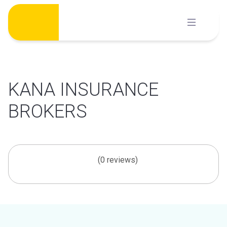
Skip
to
content
KANA INSURANCE
BROKERS
(0 reviews)