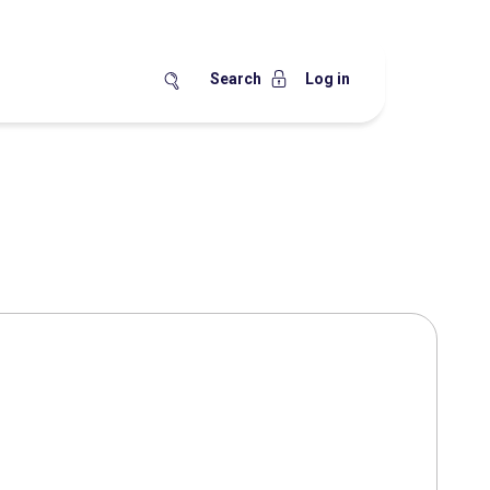
Search
Log in