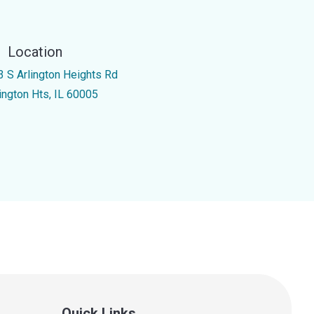
Location
3 S Arlington Heights Rd
lington Hts, IL 60005
Quick Links