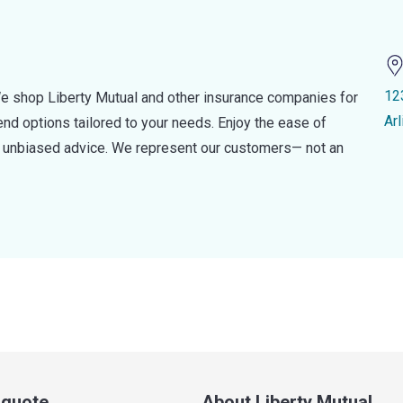
12
e shop Liberty Mutual and other insurance companies for
Ar
d options tailored to your needs. Enjoy the ease of
nd unbiased advice. We represent our customers— not an
a quote
About Liberty Mutual