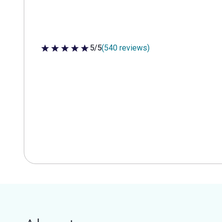
5/5
(540 reviews)
5 out of 5 stars