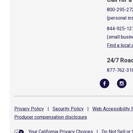
800-295-27
(personal in
844-925-12
(small busin
Find a local
24/7 Roa
877-762-31
Privacy
Policy
|
Security
Policy
|
Web Accessibility
P
Producer compensation
disclosure
Your California Privacy Choices
|
Do Not Sell or