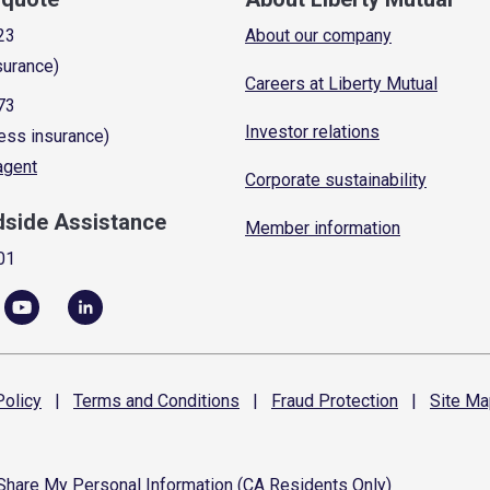
23
About our company
surance)
Careers at Liberty Mutual
73
Investor relations
ess insurance)
 agent
Corporate sustainability
dside Assistance
Member information
01
olicy
|
Terms and
Conditions
|
Fraud
Protection
|
Site
Ma
 Share My Personal Information (CA Residents Only)