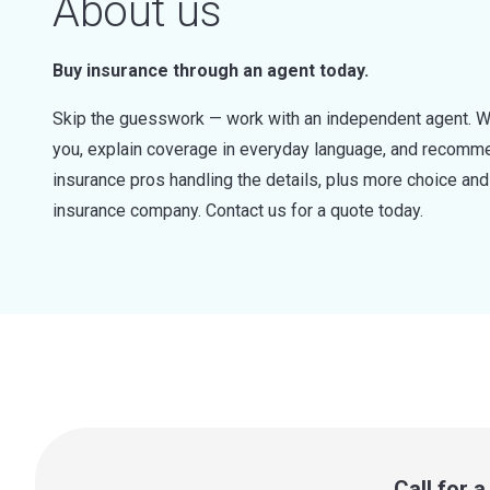
About us
Buy insurance through an agent today.
Skip the guesswork — work with an independent agent. W
you, explain coverage in everyday language, and recommen
insurance pros handling the details, plus more choice a
insurance company. Contact us for a quote today.
Call for 