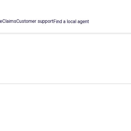
ce
Claims
Customer support
Find a local agent