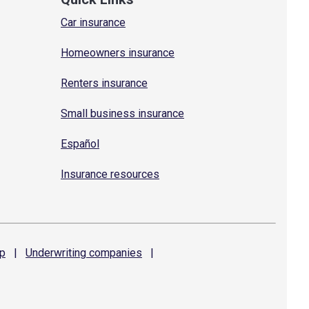
Car insurance
Homeowners insurance
Renters insurance
Small business insurance
Español
Insurance resources
p
|
Underwriting
companies
|