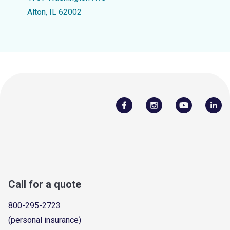
Alton, IL 62002
Call for a quote
800-295-2723
(personal insurance)