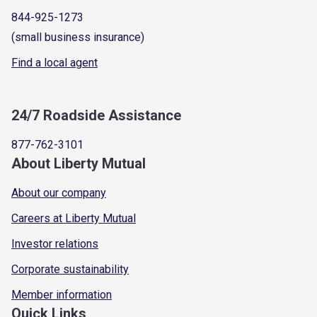
844-925-1273
(small business insurance)
Find a local agent
24/7 Roadside Assistance
877-762-3101
About Liberty Mutual
About our company
Careers at Liberty Mutual
Investor relations
Corporate sustainability
Member information
Quick Links