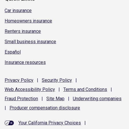
Car insurance
Homeowners insurance
Renters insurance
Small business insurance
Español
Insurance resources
Privacy
Policy
|
Security
Policy
|
Web Accessibility
Policy
|
Terms and
Conditions
|
Fraud
Protection
|
Site
Map
|
Underwriting
companies
|
Producer compensation
disclosure
Your California Privacy Choices
|