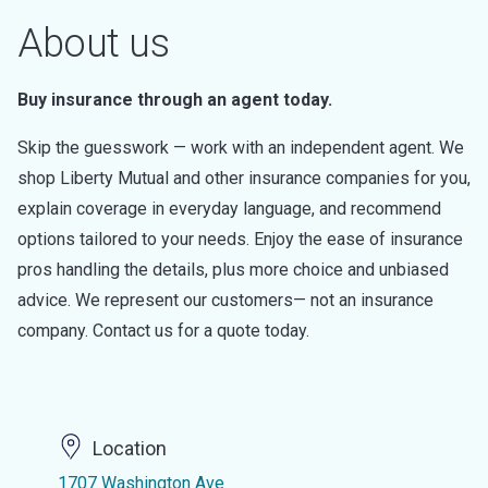
About us
Buy insurance through an agent today.
Skip the guesswork — work with an independent agent. We
shop Liberty Mutual and other insurance companies for you,
explain coverage in everyday language, and recommend
options tailored to your needs. Enjoy the ease of insurance
pros handling the details, plus more choice and unbiased
advice. We represent our customers— not an insurance
company. Contact us for a quote today.
Location
1707 Washington Ave