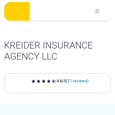
Skip
to
content
KREIDER INSURANCE
AGENCY LLC
4.6/5
(31 reviews)
4.6 out of 5 stars