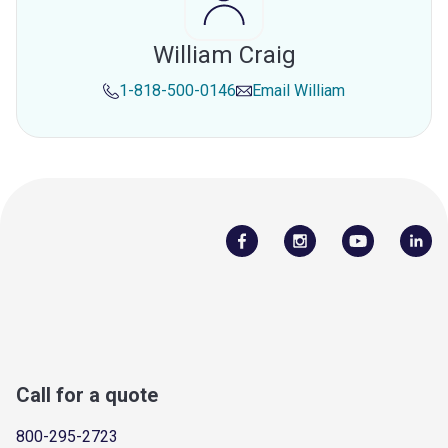
William Craig
1-818-500-0146
Email
William
Call for a quote
800-295-2723