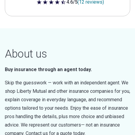
4.6/5
(12 reviews)
4.6 out of 5 stars
About us
Buy insurance through an agent today.
Skip the guesswork — work with an independent agent. We
shop Liberty Mutual and other insurance companies for you,
explain coverage in everyday language, and recommend
options tailored to your needs. Enjoy the ease of insurance
pros handling the details, plus more choice and unbiased
advice. We represent our customers— not an insurance
company. Contact us for a quote today.