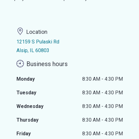
Location
12159 S Pulaski Rd
Alsip, IL 60803
Business hours
Monday
8:30 AM - 4:30 PM
Tuesday
8:30 AM - 4:30 PM
Wednesday
8:30 AM - 4:30 PM
Thursday
8:30 AM - 4:30 PM
Friday
8:30 AM - 4:30 PM