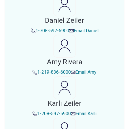
Daniel Zeiler
1-708-597-5900
Email
Daniel
Amy Rivera
1-219-836-6000
Email
Amy
Karli Zeiler
1-708-597-5900
Email
Karli