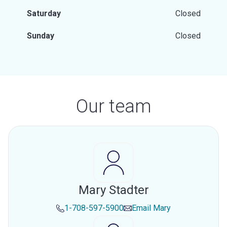
Saturday
Closed
Sunday
Closed
Our team
Mary Stadter
1-708-597-5900
Email
Mary