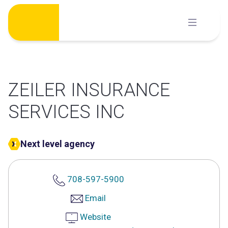
Skip
to
content
ZEILER INSURANCE
SERVICES INC
Next level agency
708-597-5900
Email
Website