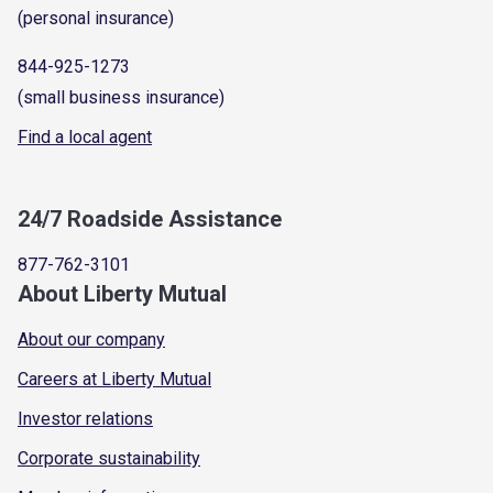
(personal insurance)
844-925-1273
(small business insurance)
Find a local agent
24/7 Roadside Assistance
877-762-3101
About Liberty Mutual
About our company
Careers at Liberty Mutual
Investor relations
Corporate sustainability