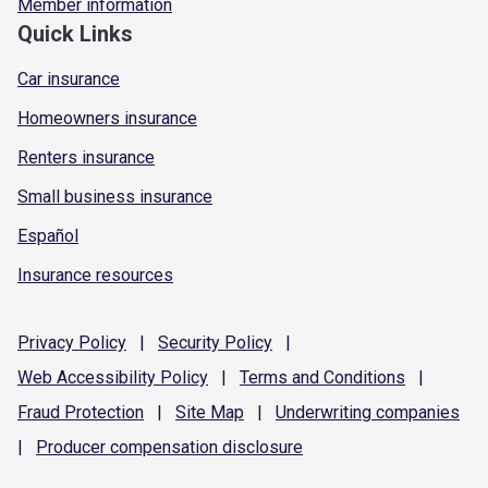
Member information
Quick Links
Car insurance
Homeowners insurance
Renters insurance
Small business insurance
Español
Insurance resources
Privacy
Policy
|
Security
Policy
|
Web Accessibility
Policy
|
Terms and
Conditions
|
Fraud
Protection
|
Site
Map
|
Underwriting
companies
|
Producer compensation
disclosure