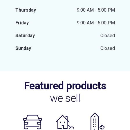
Thursday
9:00 AM - 5:00 PM
Friday
9:00 AM - 5:00 PM
Saturday
Closed
Sunday
Closed
Featured products
we sell