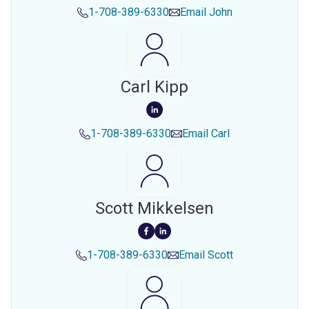
1-708-389-6330
Email
John
Carl Kipp
1-708-389-6330
Email
Carl
Scott Mikkelsen
1-708-389-6330
Email
Scott