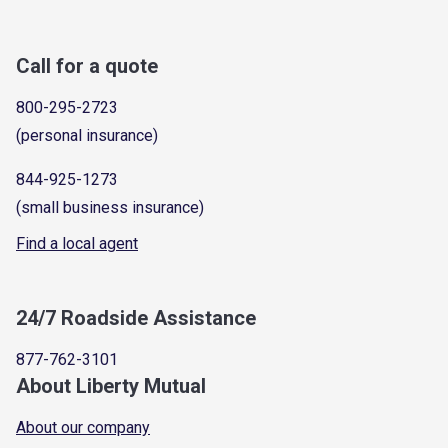
Call for a quote
800-295-2723
(personal insurance)
844-925-1273
(small business insurance)
Find a local agent
24/7 Roadside Assistance
877-762-3101
About Liberty Mutual
About our company