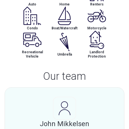
Auto
Home
Renters
Condo
Boat/Watercraft
Motorcycle
Recreational
Landlord
Umbrella
Vehicle
Protection
Our team
John Mikkelsen