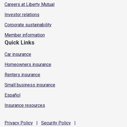
Careers at Liberty Mutual
Investor relations
Corporate sustainability
Member information
Quick Links
Car insurance
Homeowners insurance
Renters insurance
Small business insurance
Español
Insurance resources
Privacy
Policy
|
Security
Policy
|