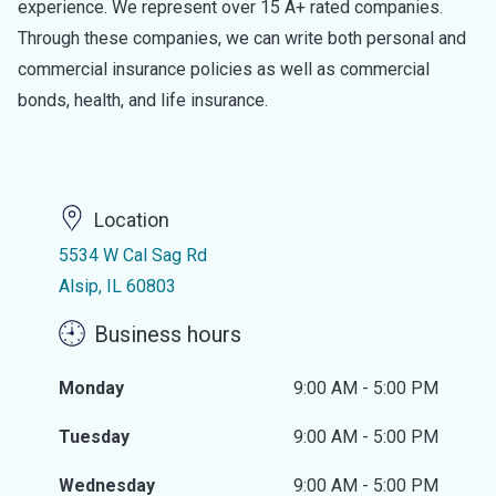
experience. We represent over 15 A+ rated companies.
Through these companies, we can write both personal and
commercial insurance policies as well as commercial
bonds, health, and life insurance.
Location
5534 W Cal Sag Rd
Alsip, IL 60803
Business hours
Monday
9:00 AM - 5:00 PM
Tuesday
9:00 AM - 5:00 PM
Wednesday
9:00 AM - 5:00 PM