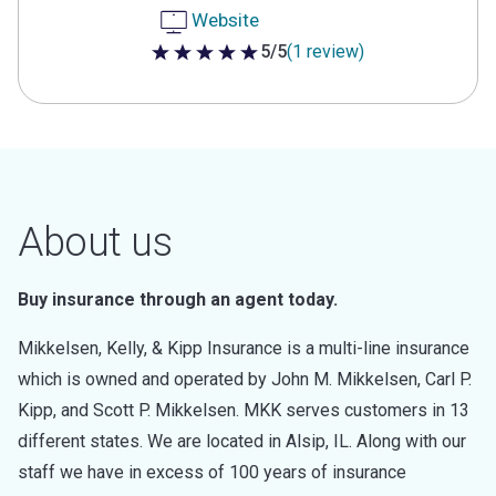
Website
5/5
(1 review)
5 out of 5 stars
About us
Buy insurance through an agent today.
Mikkelsen, Kelly, & Kipp Insurance is a multi-line insurance
which is owned and operated by John M. Mikkelsen, Carl P.
Kipp, and Scott P. Mikkelsen. MKK serves customers in 13
different states. We are located in Alsip, IL. Along with our
staff we have in excess of 100 years of insurance