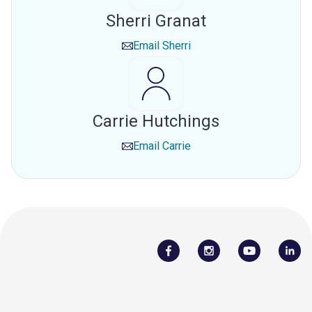
Sherri Granat
Email
Sherri
Carrie Hutchings
Email
Carrie