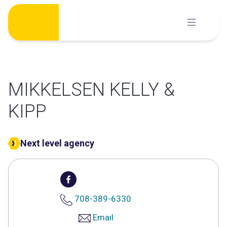
Skip
to
content
MIKKELSEN KELLY &
KIPP
Next level agency
708-389-6330
Email