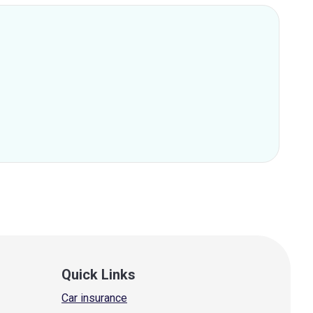
Quick Links
Car insurance