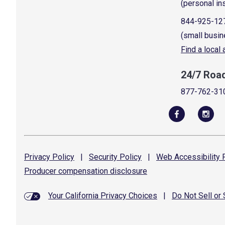
(personal in
844-925-12
(small busin
Find a local
24/7 Roa
877-762-31
Privacy
Policy
|
Security
Policy
|
Web Accessibility
P
Producer compensation
disclosure
Your California Privacy Choices
|
Do Not Sell or