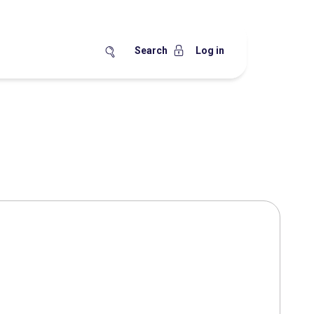
Search
Log in