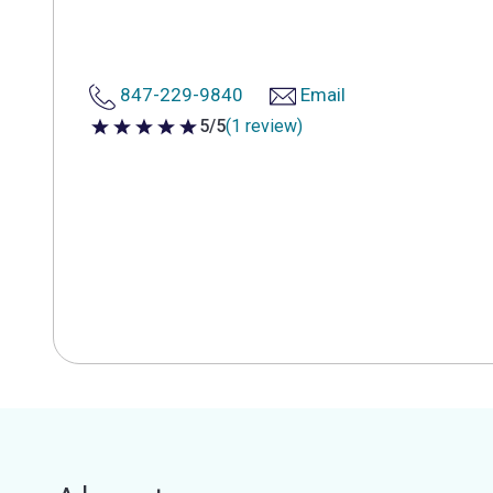
847-229-9840
Email
5/5
(1 review)
5 out of 5 stars