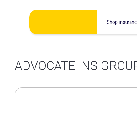
Skip
Shop insuran
to
content
ADVOCATE INS GROUP