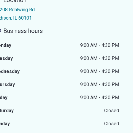
Location
208 Rohlwing Rd
dison, IL 60101
Business hours
nday
9:00 AM - 4:30 PM
esday
9:00 AM - 4:30 PM
dnesday
9:00 AM - 4:30 PM
ursday
9:00 AM - 4:30 PM
iday
9:00 AM - 4:30 PM
turday
Closed
nday
Closed