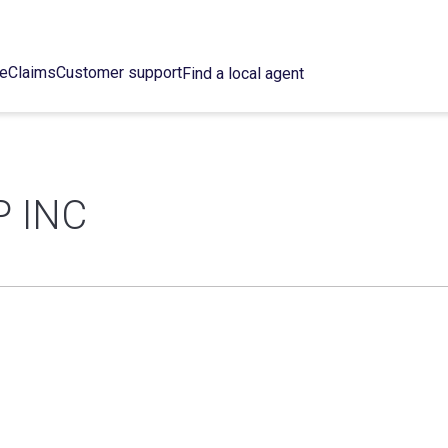
ce
Claims
Customer support
Find a local agent
 INC