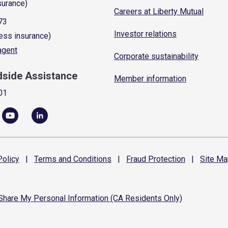
surance)
Careers at Liberty Mutual
73
Investor relations
ess insurance)
 agent
Corporate sustainability
dside Assistance
Member information
01
olicy
|
Terms and
Conditions
|
Fraud
Protection
|
Site
Ma
 Share My Personal Information (CA Residents Only)