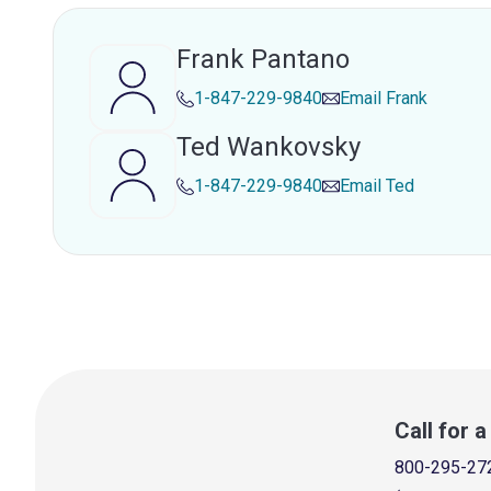
Frank Pantano
1-847-229-9840
Email
Frank
Ted Wankovsky
1-847-229-9840
Email
Ted
Call for 
800-295-27