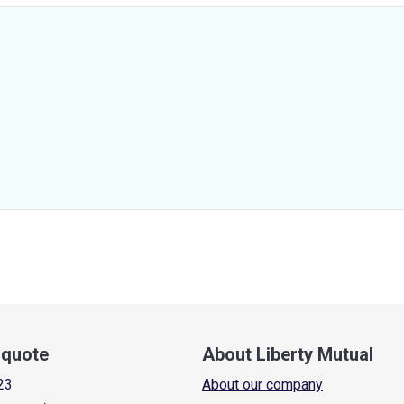
a quote
About Liberty Mutual
23
About our company