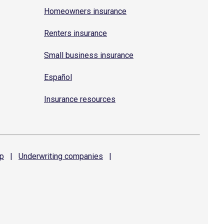
Homeowners insurance
Renters insurance
Small business insurance
Español
Insurance resources
p
|
Underwriting
companies
|