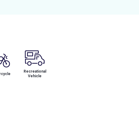
Recreational
cycle
Vehicle