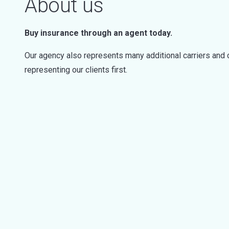
About us
Buy insurance through an agent today.
Our agency also represents many additional carriers and 
representing our clients first.