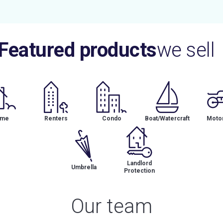
Featured products
we sell
me
Renters
Condo
Boat/Watercraft
Motor
Landlord
Umbrella
Protection
Our team