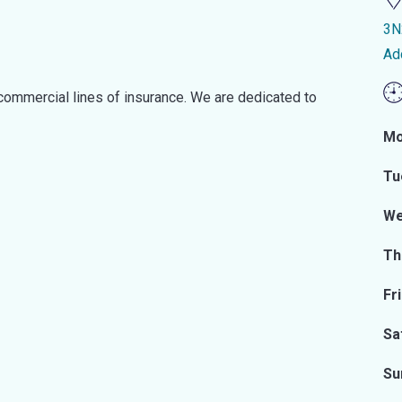
3N
Ad
commercial lines of insurance. We are dedicated to
Mo
Tu
We
Th
Fr
Sa
Su