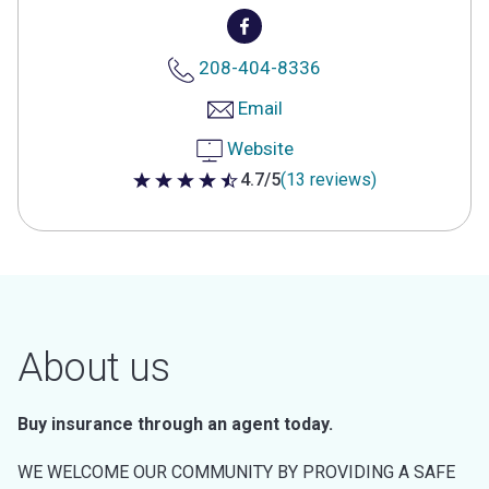
208-404-8336
Email
Website
4.7/5
(13 reviews)
4.7 out of 5 stars
About us
Buy insurance through an agent today.
WE WELCOME OUR COMMUNITY BY PROVIDING A SAFE