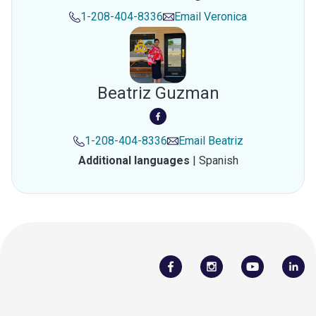
1-208-404-8336
Email
Veronica
Beatriz Guzman
1-208-404-8336
Email
Beatriz
Additional languages
|
Spanish