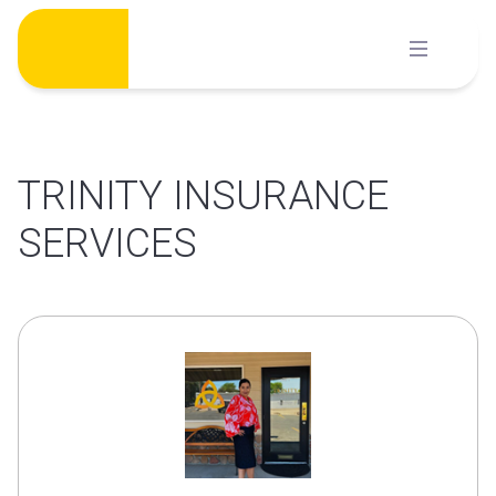
Skip
to
content
TRINITY INSURANCE
SERVICES