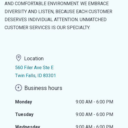
AND COMFORTABLE ENVIRONMENT. WE EMBRACE
DIVERSITY AND LISTEN, BECAUSE EACH CUSTOMER
DESERVES INDIVIDUAL ATTENTION. UNMATCHED
CUSTOMER SERVICES IS OUR SPECIALTY.
Location
560 Filer Ave Ste E
Twin Falls, ID 83301
Business hours
Monday
9:00 AM - 6:00 PM
Tuesday
9:00 AM - 6:00 PM
Wednesday
9:00 AM - 6:00 PM