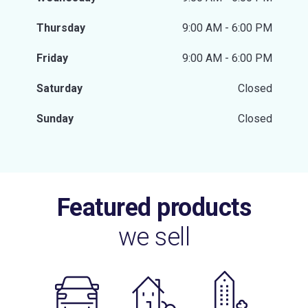
Thursday
9:00 AM - 6:00 PM
Friday
9:00 AM - 6:00 PM
Saturday
Closed
Sunday
Closed
Featured products
we sell