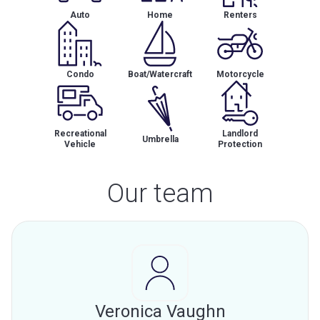
Auto
Home
Renters
Condo
Boat/Watercraft
Motorcycle
Recreational
Landlord
Umbrella
Vehicle
Protection
Our team
Veronica Vaughn