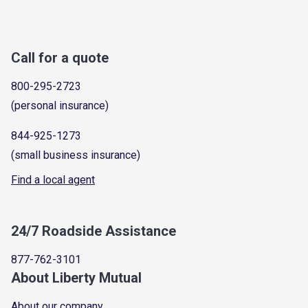
Call for a quote
800-295-2723
(personal insurance)
844-925-1273
(small business insurance)
Find a local agent
24/7 Roadside Assistance
877-762-3101
About Liberty Mutual
About our company