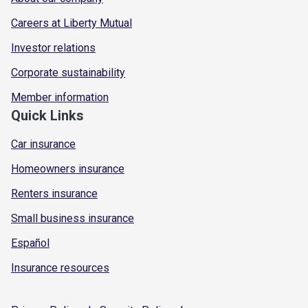
Careers at Liberty Mutual
Investor relations
Corporate sustainability
Member information
Quick Links
Car insurance
Homeowners insurance
Renters insurance
Small business insurance
Español
Insurance resources