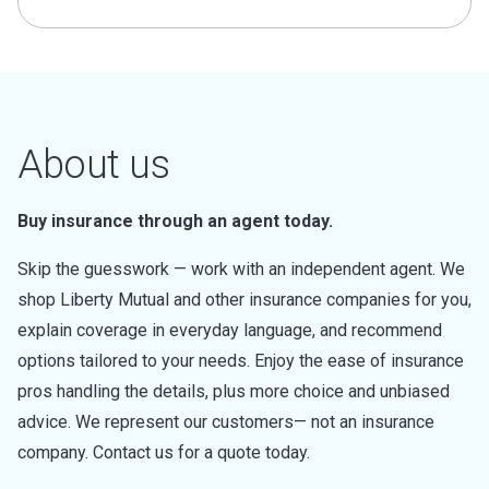
About us
Buy insurance through an agent today.
Skip the guesswork — work with an independent agent. We
shop Liberty Mutual and other insurance companies for you,
explain coverage in everyday language, and recommend
options tailored to your needs. Enjoy the ease of insurance
pros handling the details, plus more choice and unbiased
advice. We represent our customers— not an insurance
company. Contact us for a quote today.