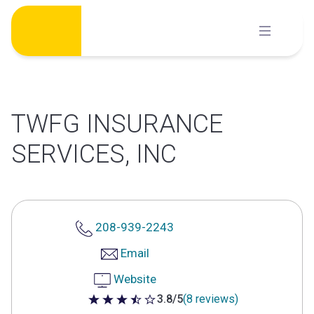
Skip
to
content
TWFG INSURANCE
SERVICES, INC
208-939-2243
Email
Website
3.8/5
(8 reviews)
3.8 out of 5 stars