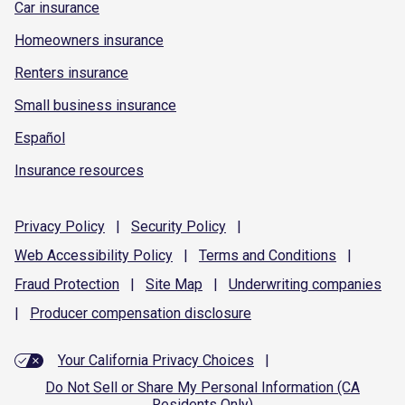
Car insurance
Homeowners insurance
Renters insurance
Small business insurance
Español
Insurance resources
Privacy
Policy
|
Security
Policy
|
Web Accessibility
Policy
|
Terms and
Conditions
|
Fraud
Protection
|
Site
Map
|
Underwriting
companies
|
Producer compensation
disclosure
Your California Privacy Choices
|
Do Not Sell or Share My Personal Information (CA
Residents Only)