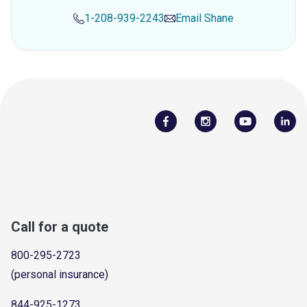
1-208-939-2243
Email
Shane
Call for a quote
800-295-2723
(personal insurance)
844-925-1273