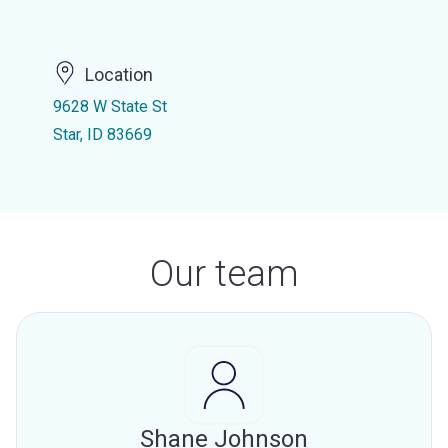
Location
9628 W State St
Star, ID 83669
Our team
Shane Johnson