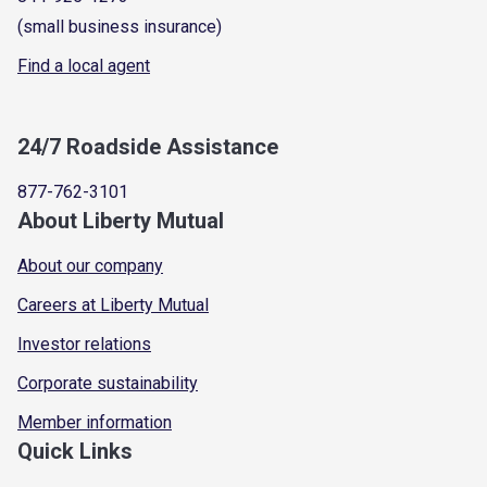
(small business insurance)
Find a local agent
24/7 Roadside Assistance
877-762-3101
About Liberty Mutual
About our company
Careers at Liberty Mutual
Investor relations
Corporate sustainability
Member information
Quick Links