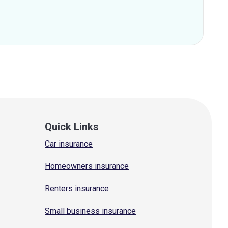
Quick Links
Car insurance
Homeowners insurance
Renters insurance
Small business insurance