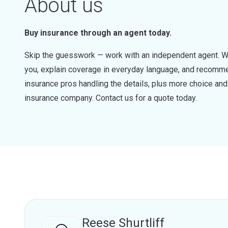
About us
Buy insurance through an agent today.
Skip the guesswork — work with an independent agent. W
you, explain coverage in everyday language, and recommen
insurance pros handling the details, plus more choice a
insurance company. Contact us for a quote today.
Reese Shurtliff