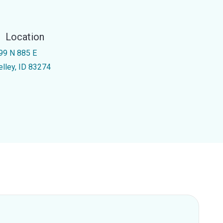
Location
99 N 885 E
elley, ID 83274