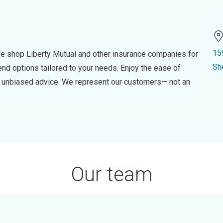
15
e shop Liberty Mutual and other insurance companies for
Sh
d options tailored to your needs. Enjoy the ease of
nd unbiased advice. We represent our customers— not an
Our team