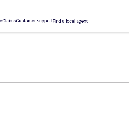
ce
Claims
Customer support
Find a local agent