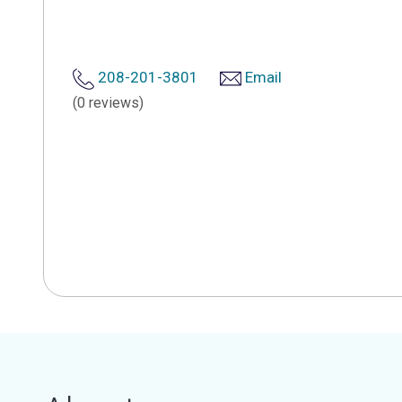
208-201-3801
Email
(0 reviews)