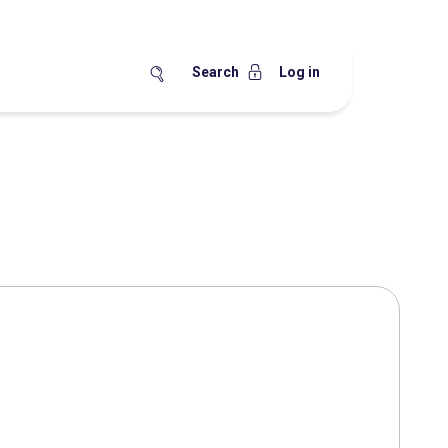
Search
Log in