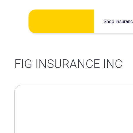
Skip
Shop insuran
to
content
FIG INSURANCE INC