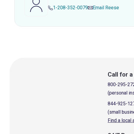
1-208-352-0079
Email
Reese
Call for 
800-295-27
(personal in
844-925-12
(small busin
Find a local