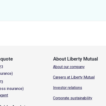
a quote
About Liberty Mutual
23
About our company
surance)
Careers at Liberty Mutual
73
Investor relations
ess insurance)
 agent
Corporate sustainability