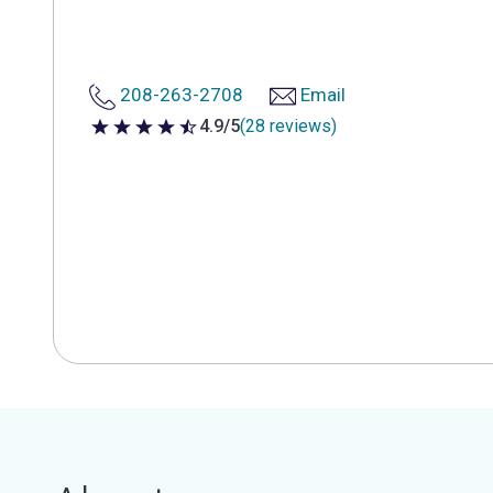
208-263-2708
Email
4.9/5
(28 reviews)
4.9 out of 5 stars