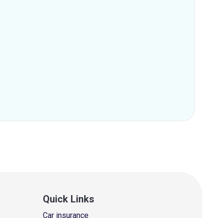
Quick Links
Car insurance