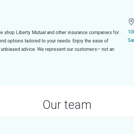
10
e shop Liberty Mutual and other insurance companies for
Sa
d options tailored to your needs. Enjoy the ease of
nd unbiased advice. We represent our customers— not an
Our team