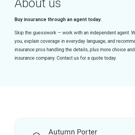
About us
Buy insurance through an agent today.
Skip the guesswork — work with an independent agent. W
you, explain coverage in everyday language, and recommen
insurance pros handling the details, plus more choice a
insurance company. Contact us for a quote today.
Autumn Porter