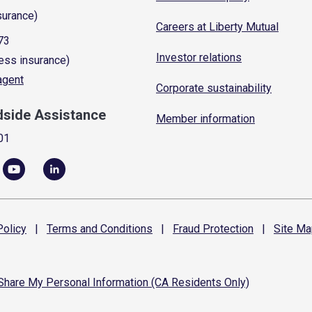
surance)
Careers at Liberty Mutual
73
Investor relations
ess insurance)
 agent
Corporate sustainability
dside Assistance
Member information
01
olicy
|
Terms and
Conditions
|
Fraud
Protection
|
Site
Ma
 Share My Personal Information (CA Residents Only)