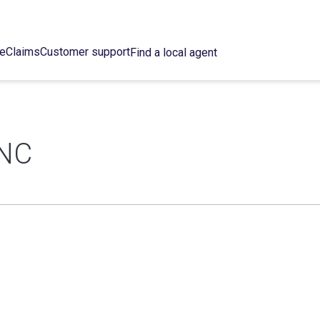
ce
Claims
Customer support
Find a local agent
INC