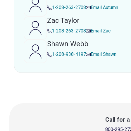
1-208-263-2708
Email
Autumn
Zac Taylor
1-208-263-2708
Email
Zac
Shawn Webb
1-208-938-4197
Email
Shawn
Call for 
800-295-27