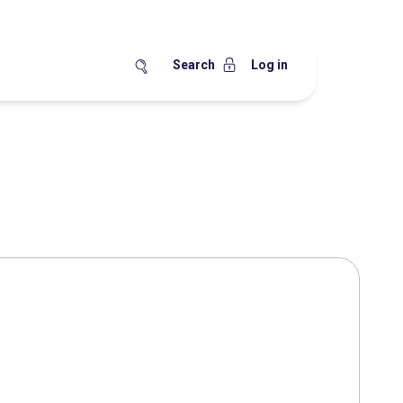
Search
Log in