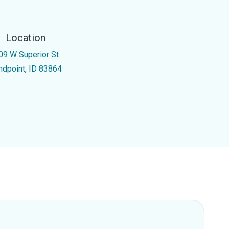
Location
09 W Superior St
ndpoint, ID 83864