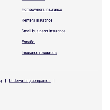
Homeowners insurance
Renters insurance
Small business insurance
Español
Insurance resources
p
|
Underwriting
companies
|