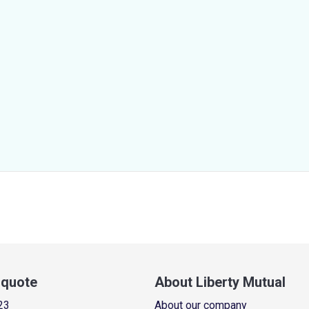
a quote
About Liberty Mutual
23
About our company