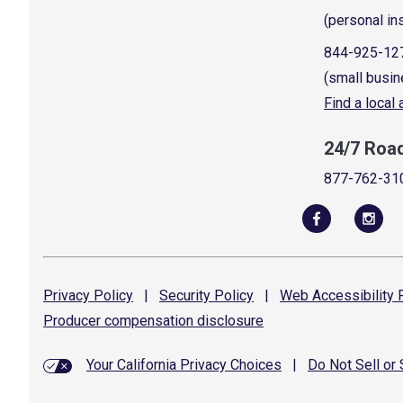
(personal in
844-925-12
(small busin
Find a local
24/7 Roa
877-762-31
Privacy
Policy
|
Security
Policy
|
Web Accessibility
P
Producer compensation
disclosure
Your California Privacy Choices
|
Do Not Sell or