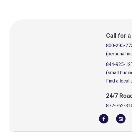
Call for 
800-295-27
(personal in
844-925-12
(small busin
Find a local
24/7 Roa
877-762-31