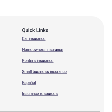
Quick Links
Car insurance
Homeowners insurance
Renters insurance
Small business insurance
Español
Insurance resources