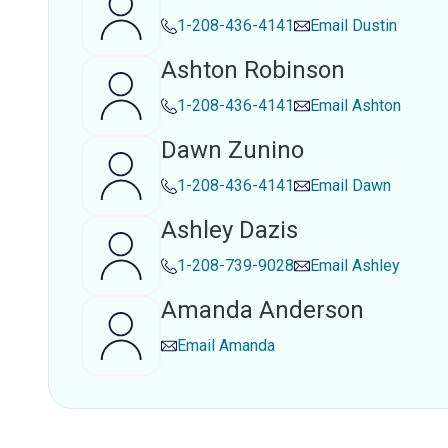
1-208-436-4141
Email
Dustin
Ashton Robinson
1-208-436-4141
Email
Ashton
Dawn Zunino
1-208-436-4141
Email
Dawn
Ashley Dazis
1-208-739-9028
Email
Ashley
Amanda Anderson
Email
Amanda