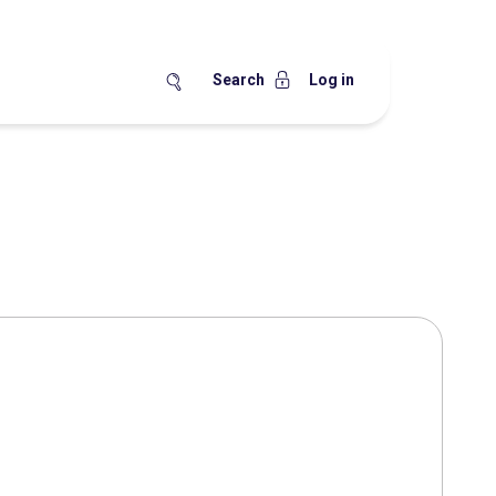
Search
Log in