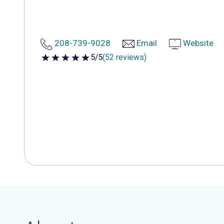
208-739-9028
Email
Website
5/5
(52 reviews)
5 out of 5 stars