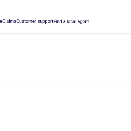
ce
Claims
Customer support
Find a local agent