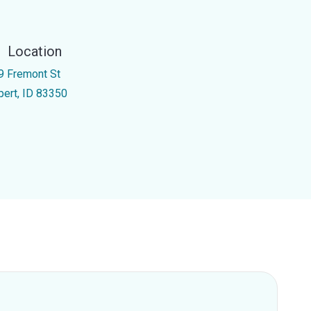
Location
9 Fremont St
pert, ID 83350