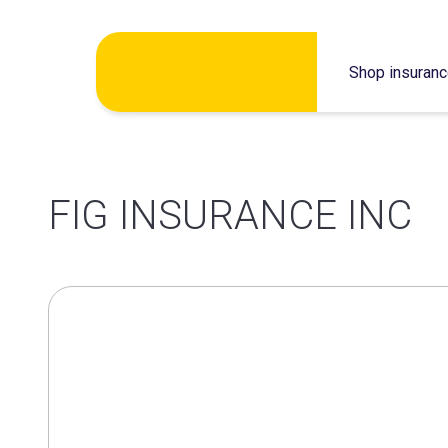
Skip
Shop insuran
to
content
FIG INSURANCE INC