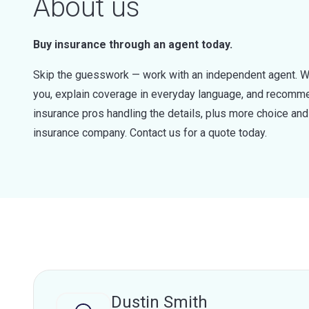
About us
Buy insurance through an agent today.
Skip the guesswork — work with an independent agent. W
you, explain coverage in everyday language, and recommen
insurance pros handling the details, plus more choice a
insurance company. Contact us for a quote today.
Dustin Smith