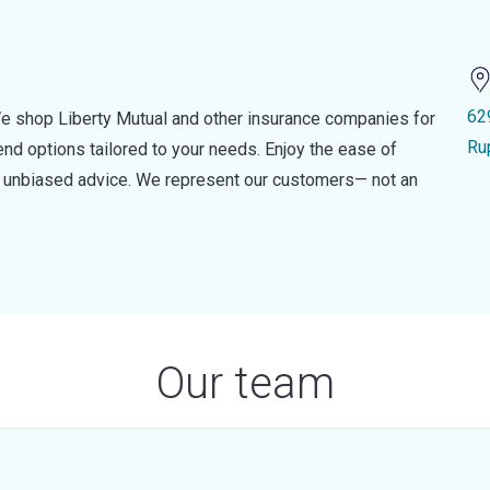
62
e shop Liberty Mutual and other insurance companies for
Ru
d options tailored to your needs. Enjoy the ease of
nd unbiased advice. We represent our customers— not an
Our team