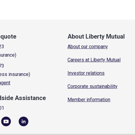
a quote
About Liberty Mutual
23
About our company
surance)
Careers at Liberty Mutual
73
Investor relations
ess insurance)
 agent
Corporate sustainability
dside Assistance
Member information
01