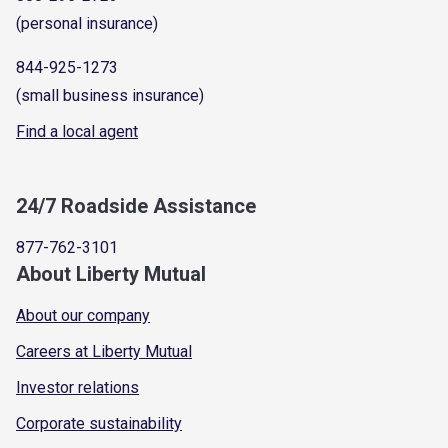
(personal insurance)
844-925-1273
(small business insurance)
Find a local agent
24/7 Roadside Assistance
877-762-3101
About Liberty Mutual
About our company
Careers at Liberty Mutual
Investor relations
Corporate sustainability