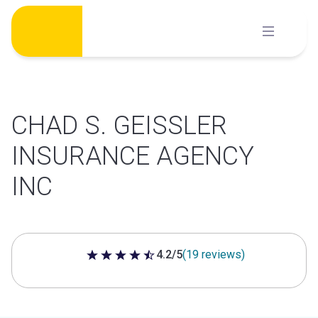
Skip
to
content
CHAD S. GEISSLER
INSURANCE AGENCY
INC
4.2/5
(19 reviews)
4.2 out of 5 stars