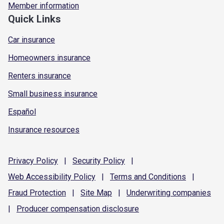
Member information
Quick Links
Car insurance
Homeowners insurance
Renters insurance
Small business insurance
Español
Insurance resources
Privacy
Policy
|
Security
Policy
|
Web Accessibility
Policy
|
Terms and
Conditions
|
Fraud
Protection
|
Site
Map
|
Underwriting
companies
|
Producer compensation
disclosure