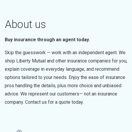
About us
Buy insurance through an agent today.
Skip the guesswork — work with an independent agent. We
shop Liberty Mutual and other insurance companies for you,
explain coverage in everyday language, and recommend
options tailored to your needs. Enjoy the ease of insurance
pros handling the details, plus more choice and unbiased
advice. We represent our customers— not an insurance
company. Contact us for a quote today.