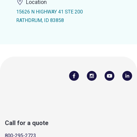
Location
15626 N HIGHWAY 41 STE 200
RATHDRUM, ID 83858
Call for a quote
800-295-2723