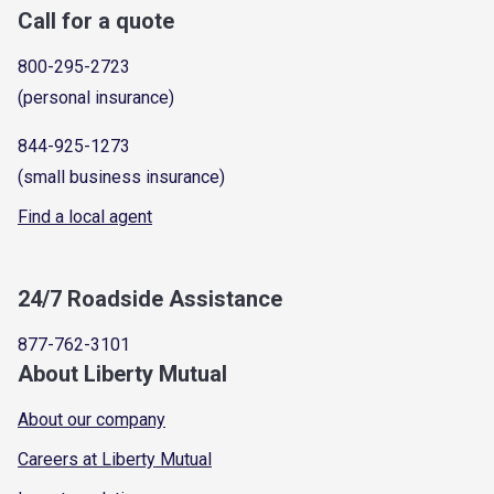
Call for a quote
800-295-2723
(personal insurance)
844-925-1273
(small business insurance)
Find a local agent
24/7 Roadside Assistance
877-762-3101
About Liberty Mutual
About our company
Careers at Liberty Mutual