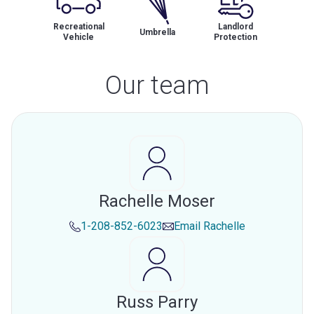
Recreational
Landlord
Umbrella
Vehicle
Protection
Our team
Rachelle Moser
1-208-852-6023
Email
Rachelle
Russ Parry