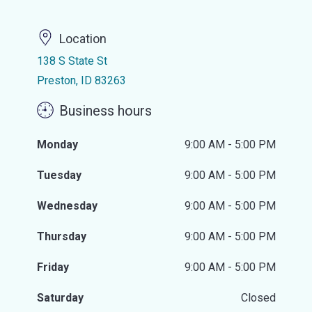
Location
138 S State St
Preston, ID 83263
Business hours
Monday
9:00 AM - 5:00 PM
Tuesday
9:00 AM - 5:00 PM
Wednesday
9:00 AM - 5:00 PM
Thursday
9:00 AM - 5:00 PM
Friday
9:00 AM - 5:00 PM
Saturday
Closed