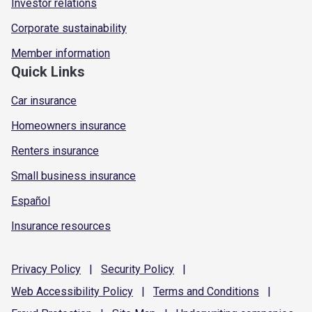
Investor relations
Corporate sustainability
Member information
Quick Links
Car insurance
Homeowners insurance
Renters insurance
Small business insurance
Español
Insurance resources
Privacy
Policy
|
Security
Policy
|
Web Accessibility
Policy
|
Terms and
Conditions
|