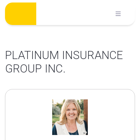
Skip
to
content
PLATINUM INSURANCE
GROUP INC.