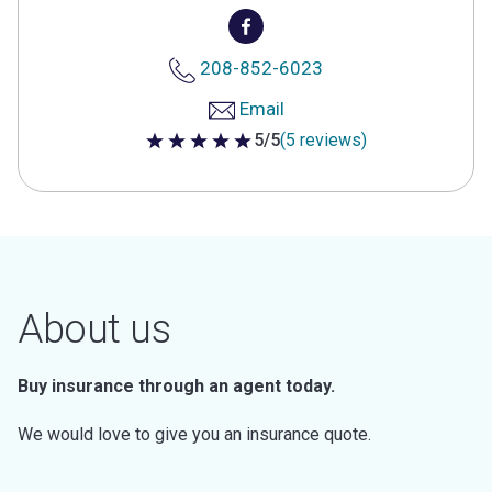
208-852-6023
Email
5/5
(5 reviews)
5 out of 5 stars
About us
Buy insurance through an agent today.
We would love to give you an insurance quote.