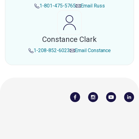
1-801-475-5765
Email
Russ
Constance Clark
1-208-852-6023
Email
Constance