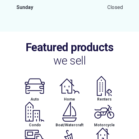
Sunday
Closed
Featured products
we sell
Auto
Home
Renters
Condo
Boat/Watercraft
Motorcycle