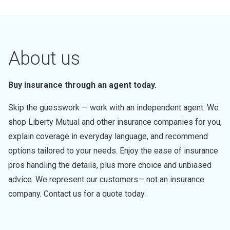
About us
Buy insurance through an agent today.
Skip the guesswork — work with an independent agent. We
shop Liberty Mutual and other insurance companies for you,
explain coverage in everyday language, and recommend
options tailored to your needs. Enjoy the ease of insurance
pros handling the details, plus more choice and unbiased
advice. We represent our customers— not an insurance
company. Contact us for a quote today.