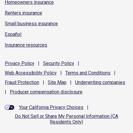
Homeowners insurance
Renters insurance
Small business insurance
Español
Insurance resources
Privacy
Policy
|
Security
Policy
|
Web Accessibility
Policy
|
Terms and
Conditions
|
Fraud
Protection
|
Site
Map
|
Underwriting
companies
|
Producer compensation
disclosure
Your California Privacy Choices
|
Do Not Sell or Share My Personal Information (CA
Residents Only)