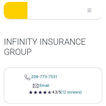
Skip
to
content
INFINITY INSURANCE
GROUP
208-773-7531
Email
4.3/5
(12 reviews)
4.3 out of 5 stars