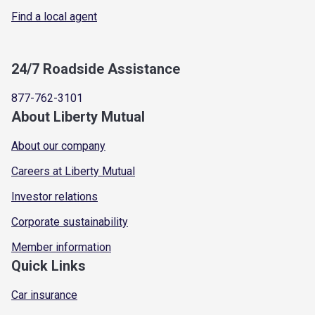
Find a local agent
24/7 Roadside Assistance
877-762-3101
About Liberty Mutual
About our company
Careers at Liberty Mutual
Investor relations
Corporate sustainability
Member information
Quick Links
Car insurance