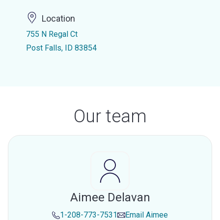
Location
755 N Regal Ct
Post Falls, ID 83854
Our team
Aimee Delavan
1-208-773-7531
Email
Aimee