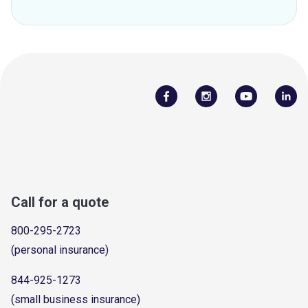
Call for a quote
800-295-2723
(personal insurance)
844-925-1273
(small business insurance)