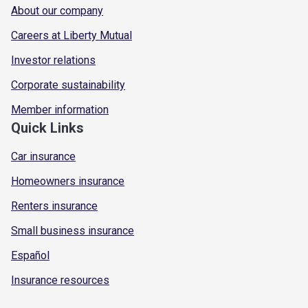
About our company
Careers at Liberty Mutual
Investor relations
Corporate sustainability
Member information
Quick Links
Car insurance
Homeowners insurance
Renters insurance
Small business insurance
Español
Insurance resources