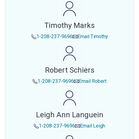
Timothy Marks
1-208-237-9696
Email
Timothy
Robert Schiers
1-208-237-9696
Email
Robert
Leigh Ann Languein
1-208-237-9696
Email
Leigh