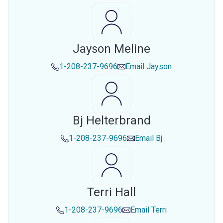
Jayson Meline
1-208-237-9696
Email
Jayson
Bj Helterbrand
1-208-237-9696
Email
Bj
Terri Hall
1-208-237-9696
Email
Terri