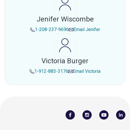
Jenifer Wiscombe
1-208-237-9696
Email
Jenifer
Victoria Burger
1-912-883-3176
Email
Victoria