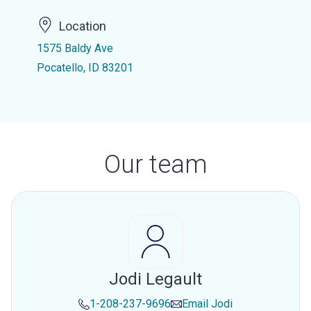
Location
1575 Baldy Ave
Pocatello, ID 83201
Our team
Jodi Legault
1-208-237-9696
Email
Jodi