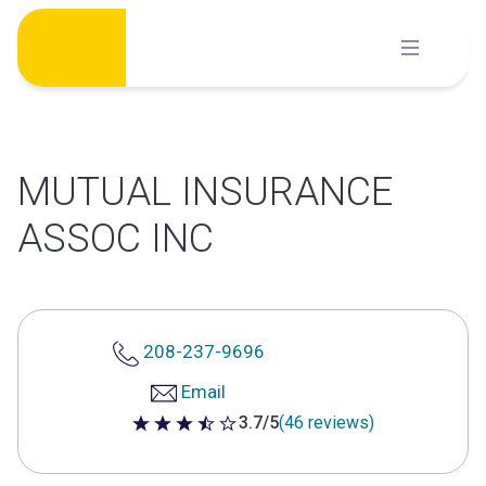
Skip
to
content
MUTUAL INSURANCE
ASSOC INC
208-237-9696
Email
3.7/5
(46 reviews)
3.7 out of 5 stars