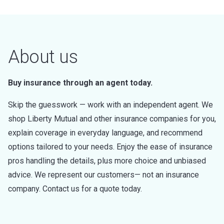
About us
Buy insurance through an agent today.
Skip the guesswork — work with an independent agent. We
shop Liberty Mutual and other insurance companies for you,
explain coverage in everyday language, and recommend
options tailored to your needs. Enjoy the ease of insurance
pros handling the details, plus more choice and unbiased
advice. We represent our customers— not an insurance
company. Contact us for a quote today.