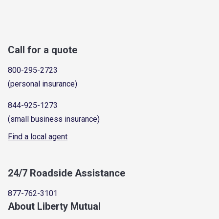
Call for a quote
800-295-2723
(personal insurance)
844-925-1273
(small business insurance)
Find a local agent
24/7 Roadside Assistance
877-762-3101
About Liberty Mutual