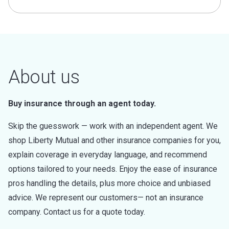
About us
Buy insurance through an agent today.
Skip the guesswork — work with an independent agent. We
shop Liberty Mutual and other insurance companies for you,
explain coverage in everyday language, and recommend
options tailored to your needs. Enjoy the ease of insurance
pros handling the details, plus more choice and unbiased
advice. We represent our customers— not an insurance
company. Contact us for a quote today.