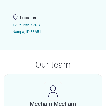
Location
1212 12th Ave S
Nampa, ID 83651
Our team
Mecham Mecham