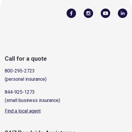
Call for a quote
800-295-2723
(personal insurance)
844-925-1273
(small business insurance)
Find a local agent