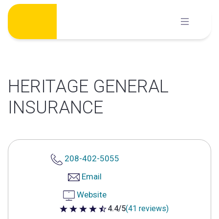
Skip
to
content
HERITAGE GENERAL
INSURANCE
208-402-5055
Email
Website
4.4/5
(41 reviews)
4.4 out of 5 stars