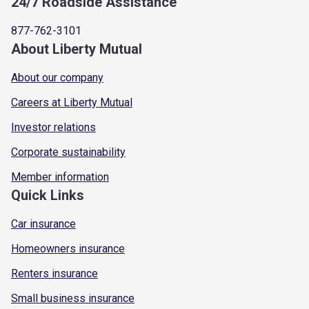
24/7 Roadside Assistance
877-762-3101
About Liberty Mutual
About our company
Careers at Liberty Mutual
Investor relations
Corporate sustainability
Member information
Quick Links
Car insurance
Homeowners insurance
Renters insurance
Small business insurance