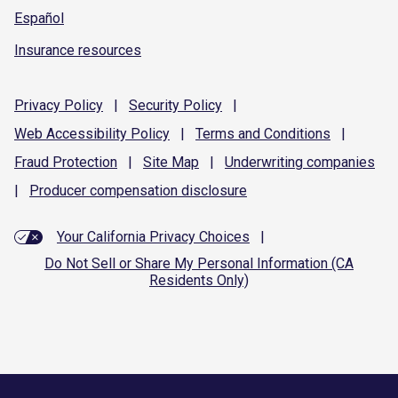
Español
Insurance resources
Privacy
Policy
|
Security
Policy
|
Web Accessibility
Policy
|
Terms and
Conditions
|
Fraud
Protection
|
Site
Map
|
Underwriting
companies
|
Producer compensation
disclosure
Your California Privacy Choices
|
Do Not Sell or Share My Personal Information (CA
Residents Only)