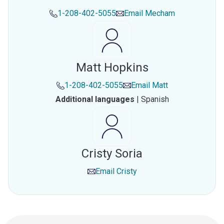
1-208-402-5055
Email
Mecham
Matt Hopkins
1-208-402-5055
Email
Matt
Additional languages
|
Spanish
Cristy Soria
Email
Cristy