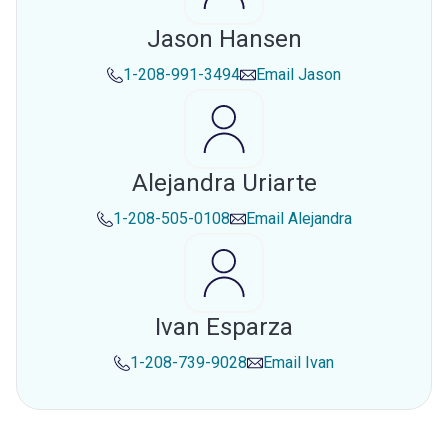
Jason Hansen
1-208-991-3494
Email
Jason
Alejandra Uriarte
1-208-505-0108
Email
Alejandra
Ivan Esparza
1-208-739-9028
Email
Ivan