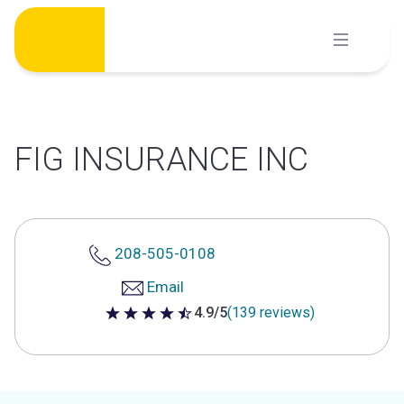
Skip
to
content
FIG INSURANCE INC
208-505-0108
Email
4.9/5
(139 reviews)
4.9 out of 5 stars