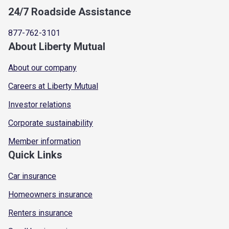
24/7 Roadside Assistance
877-762-3101
About Liberty Mutual
About our company
Careers at Liberty Mutual
Investor relations
Corporate sustainability
Member information
Quick Links
Car insurance
Homeowners insurance
Renters insurance