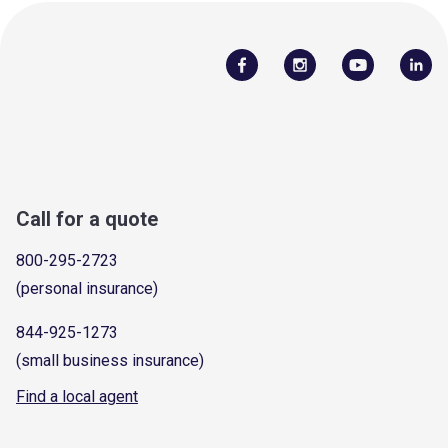
Call for a quote
800-295-2723
(personal insurance)
844-925-1273
(small business insurance)
Find a local agent