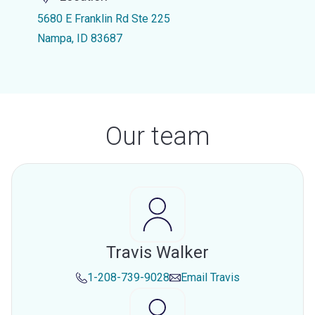
5680 E Franklin Rd Ste 225
Nampa, ID 83687
Our team
Travis Walker
1-208-739-9028
Email
Travis