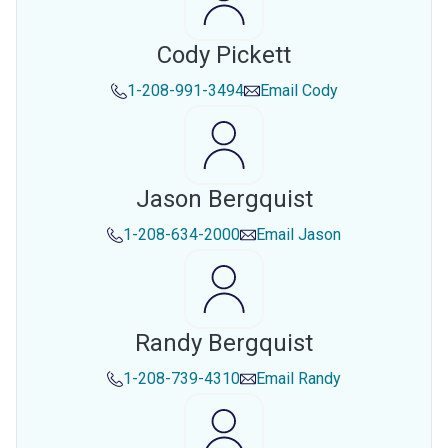
Cody Pickett
1-208-991-3494
Email
Cody
Jason Bergquist
1-208-634-2000
Email
Jason
Randy Bergquist
1-208-739-4310
Email
Randy