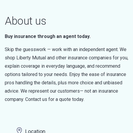
About us
Buy insurance through an agent today.
Skip the guesswork — work with an independent agent. We
shop Liberty Mutual and other insurance companies for you,
explain coverage in everyday language, and recommend
options tailored to your needs. Enjoy the ease of insurance
pros handling the details, plus more choice and unbiased
advice. We represent our customers— not an insurance
company. Contact us for a quote today.
Location