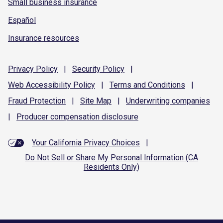
Small business insurance
Español
Insurance resources
Privacy
Policy
|
Security
Policy
|
Web Accessibility
Policy
|
Terms and
Conditions
|
Fraud
Protection
|
Site
Map
|
Underwriting
companies
|
Producer compensation
disclosure
Your California Privacy Choices
|
Do Not Sell or Share My Personal Information (CA
Residents Only)