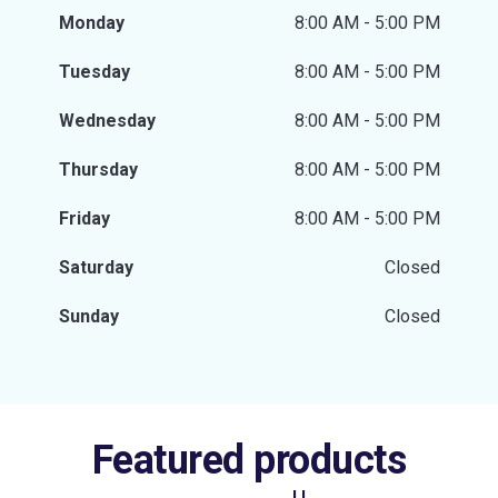
Monday
8:00 AM - 5:00 PM
Tuesday
8:00 AM - 5:00 PM
Wednesday
8:00 AM - 5:00 PM
Thursday
8:00 AM - 5:00 PM
Friday
8:00 AM - 5:00 PM
Saturday
Closed
Sunday
Closed
Featured products