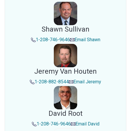
Shawn Sullivan
1-208-746-9646
Email
Shawn
Jeremy Van Houten
1-208-882-8544
Email
Jeremy
David Root
1-208-746-9646
Email
David