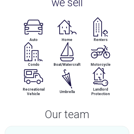
we sell
Auto
Home
Renters
Condo
Boat/Watercraft
Motorcycle
Recreational
Landlord
Umbrella
Vehicle
Protection
Our team