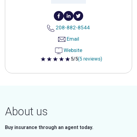
208-882-8544
Email
Website
5/5
(5 reviews)
5 out of 5 stars
About us
Buy insurance through an agent today.