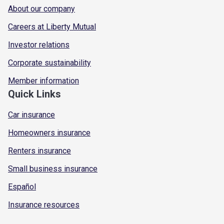
About our company
Careers at Liberty Mutual
Investor relations
Corporate sustainability
Member information
Quick Links
Car insurance
Homeowners insurance
Renters insurance
Small business insurance
Español
Insurance resources