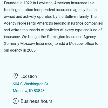
Founded in 1922 in Lewiston, American Insurance is a
fourth-generation Independent insurance agency that is
owned and actively operated by the Sullivan family. The
Agency represents America’s leading insurance companies
and writes thousands of policies of every type and kind of
insurance. We bought the Remington Insurance Agency
(formerly Moscow Insurance) to add a Moscow office to
our agency in 2005.
Location
604 S Washington St
Moscow, ID 83843
Business hours