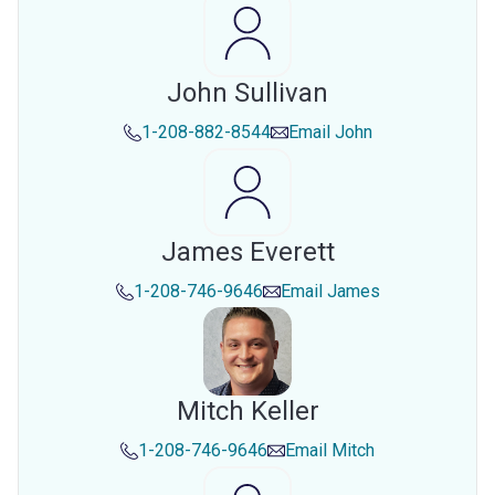
John Sullivan
1-208-882-8544
Email
John
James Everett
1-208-746-9646
Email
James
Mitch Keller
1-208-746-9646
Email
Mitch