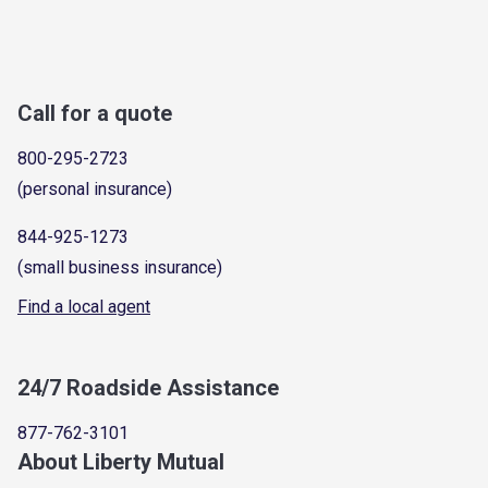
Call for a quote
800-295-2723
(personal insurance)
844-925-1273
(small business insurance)
Find a local agent
24/7 Roadside Assistance
877-762-3101
About Liberty Mutual