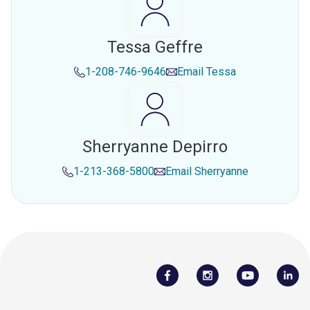
Tessa Geffre
1-208-746-9646
Email
Tessa
Sherryanne Depirro
1-213-368-5800
Email
Sherryanne