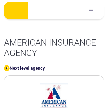
Skip
to
content
AMERICAN INSURANCE
AGENCY
Next level agency