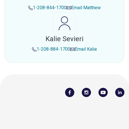
1-208-844-1700
Email
Matthew
Kalie Sevieri
1-208-884-1700
Email
Kalie