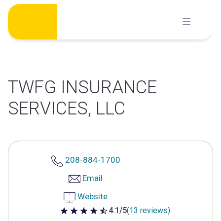
Skip
to
content
TWFG INSURANCE
SERVICES, LLC
208-884-1700
Email
Website
4.1/5
(13 reviews)
4.1 out of 5 stars