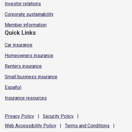
Investor relations
Corporate sustainability
Member information
Quick Links
Car insurance
Homeowners insurance
Renters insurance
Small business insurance
Español
Insurance resources
Privacy
Policy
|
Security
Policy
|
Web Accessibility
Policy
|
Terms and
Conditions
|