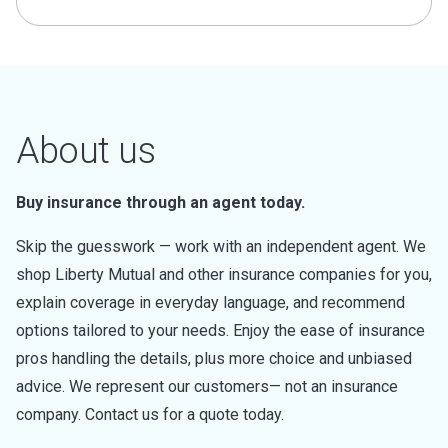
About us
Buy insurance through an agent today.
Skip the guesswork — work with an independent agent. We
shop Liberty Mutual and other insurance companies for you,
explain coverage in everyday language, and recommend
options tailored to your needs. Enjoy the ease of insurance
pros handling the details, plus more choice and unbiased
advice. We represent our customers— not an insurance
company. Contact us for a quote today.