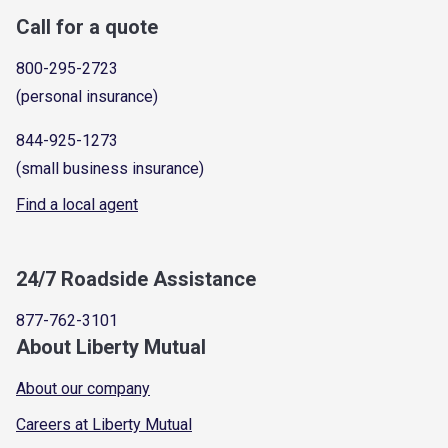
Call for a quote
800-295-2723
(personal insurance)
844-925-1273
(small business insurance)
Find a local agent
24/7 Roadside Assistance
877-762-3101
About Liberty Mutual
About our company
Careers at Liberty Mutual