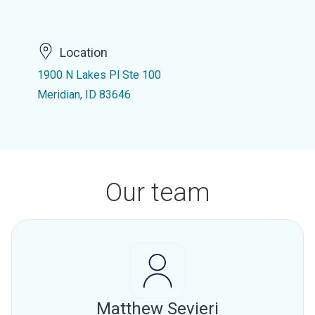
Location
1900 N Lakes Pl Ste 100
Meridian, ID 83646
Our team
Matthew Sevieri