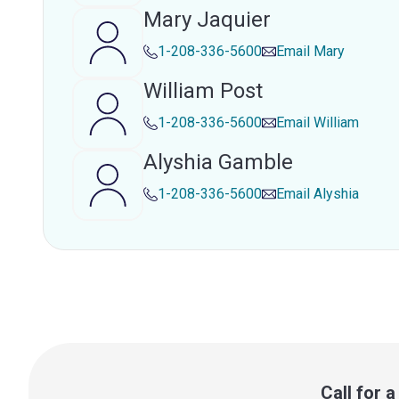
Mary Jaquier
1-208-336-5600
Email
Mary
William Post
1-208-336-5600
Email
William
Alyshia Gamble
1-208-336-5600
Email
Alyshia
Call for 