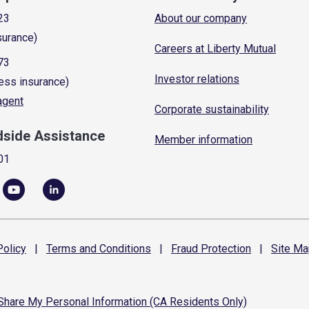
23
About our company
surance)
Careers at Liberty Mutual
73
Investor relations
ess insurance)
 agent
Corporate sustainability
dside Assistance
Member information
01
olicy
|
Terms and
Conditions
|
Fraud
Protection
|
Site
Ma
 Share My Personal Information (CA Residents Only)