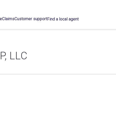
ce
Claims
Customer support
Find a local agent
, LLC