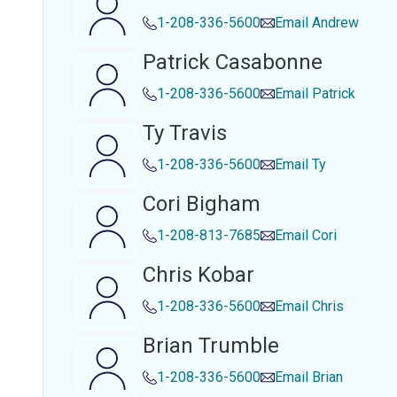
1-208-336-5600
Email
Andrew
Patrick Casabonne
1-208-336-5600
Email
Patrick
Ty Travis
1-208-336-5600
Email
Ty
Cori Bigham
1-208-813-7685
Email
Cori
Chris Kobar
1-208-336-5600
Email
Chris
Brian Trumble
1-208-336-5600
Email
Brian