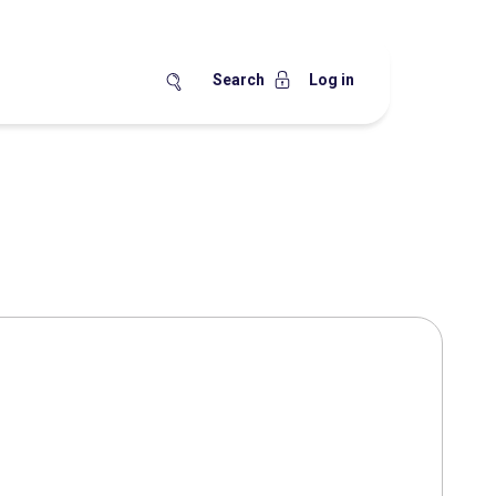
Search
Log in