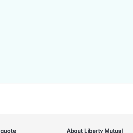
a quote
About Liberty Mutual