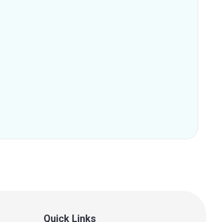
Quick Links