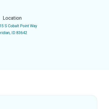
Location
15 S Cobalt Point Way
ridian, ID 83642