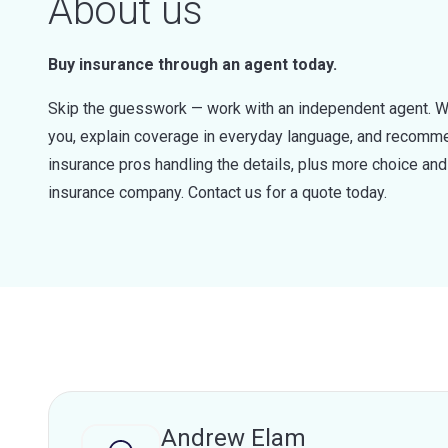
About us
Buy insurance through an agent today.
Skip the guesswork — work with an independent agent. W
you, explain coverage in everyday language, and recommen
insurance pros handling the details, plus more choice a
insurance company. Contact us for a quote today.
Andrew Elam