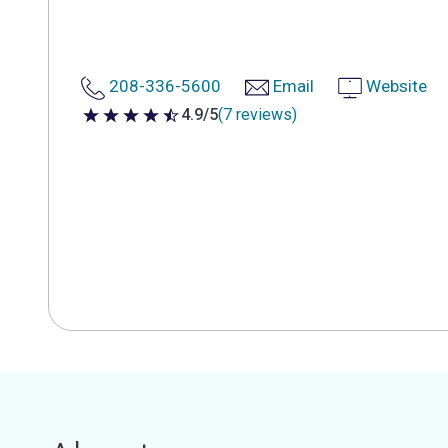
208-336-5600
Email
Website
4.9/5
(7 reviews)
4.9 out of 5 stars