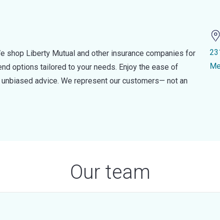
23
e shop Liberty Mutual and other insurance companies for
Me
d options tailored to your needs. Enjoy the ease of
nd unbiased advice. We represent our customers— not an
Our team