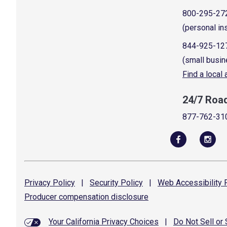
800-295-27
(personal in
844-925-12
(small busin
Find a local
24/7 Roa
877-762-31
Privacy
Policy
|
Security
Policy
|
Web Accessibility
P
Producer compensation
disclosure
Your California Privacy Choices
|
Do Not Sell or