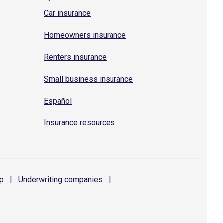
Car insurance
Homeowners insurance
Renters insurance
Small business insurance
Español
Insurance resources
p
|
Underwriting
companies
|