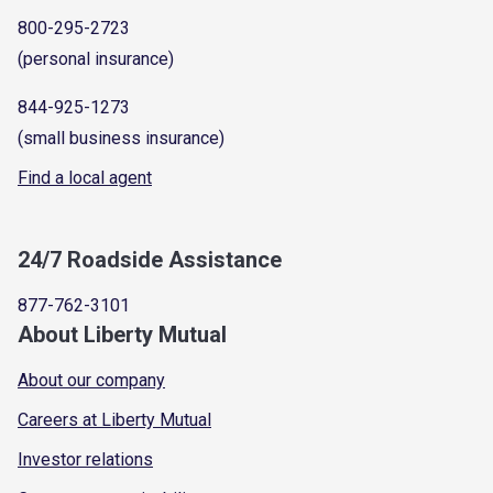
800-295-2723
(personal insurance)
844-925-1273
(small business insurance)
Find a local agent
24/7 Roadside Assistance
877-762-3101
About Liberty Mutual
About our company
Careers at Liberty Mutual
Investor relations