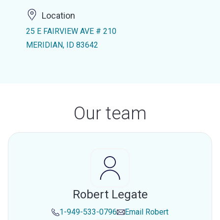
Location
25 E FAIRVIEW AVE # 210
MERIDIAN, ID 83642
Our team
Robert Legate
1-949-533-0796
Email
Robert