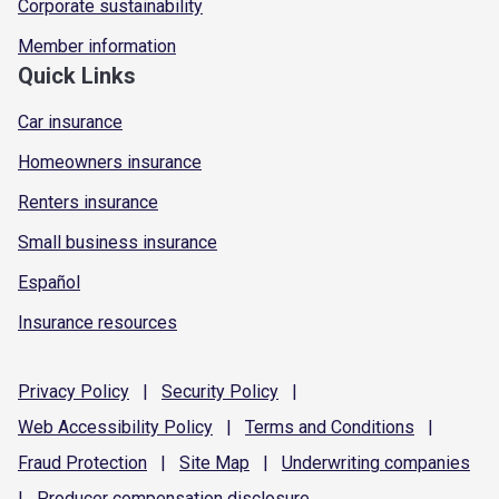
Corporate sustainability
Member information
Quick Links
Car insurance
Homeowners insurance
Renters insurance
Small business insurance
Español
Insurance resources
Privacy
Policy
|
Security
Policy
|
Web Accessibility
Policy
|
Terms and
Conditions
|
Fraud
Protection
|
Site
Map
|
Underwriting
companies
|
Producer compensation
disclosure