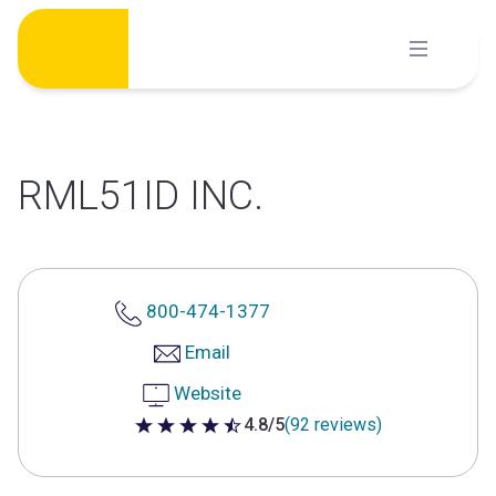
Skip
to
content
RML51ID INC.
800-474-1377
Email
Website
4.8/5
(92 reviews)
4.8 out of 5 stars