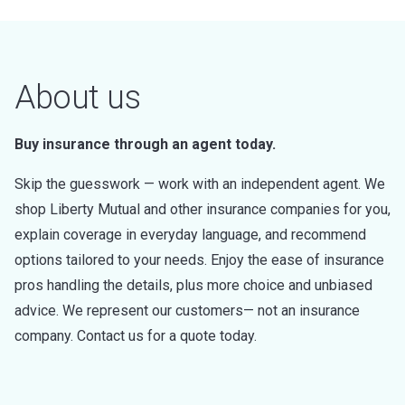
About us
Buy insurance through an agent today.
Skip the guesswork — work with an independent agent. We
shop Liberty Mutual and other insurance companies for you,
explain coverage in everyday language, and recommend
options tailored to your needs. Enjoy the ease of insurance
pros handling the details, plus more choice and unbiased
advice. We represent our customers— not an insurance
company. Contact us for a quote today.