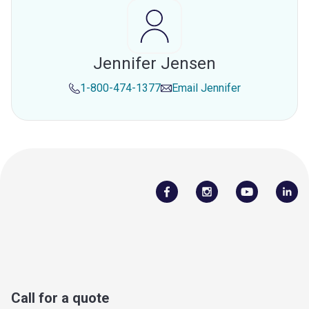
Jennifer Jensen
1-800-474-1377
Email
Jennifer
Call for a quote