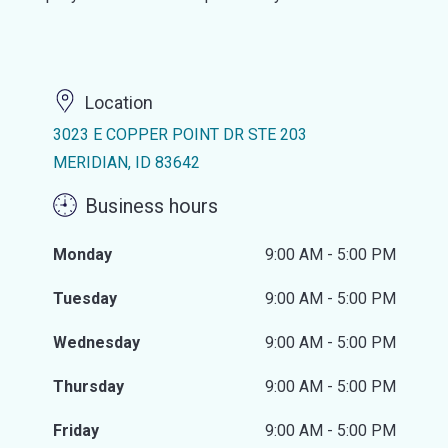
Location
3023 E COPPER POINT DR STE 203
MERIDIAN, ID 83642
Business hours
Monday
9:00 AM - 5:00 PM
Tuesday
9:00 AM - 5:00 PM
Wednesday
9:00 AM - 5:00 PM
Thursday
9:00 AM - 5:00 PM
Friday
9:00 AM - 5:00 PM