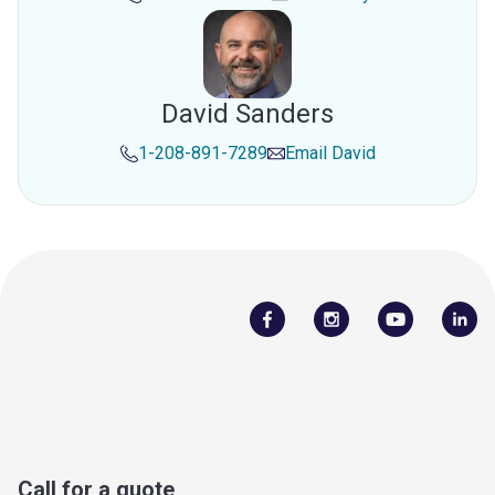
David Sanders
1-208-891-7289
Email
David
Call for a quote