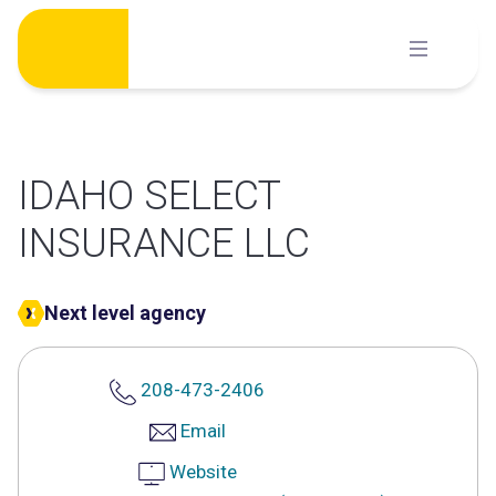
Skip
to
content
IDAHO SELECT
INSURANCE LLC
Next level agency
208-473-2406
Email
Website