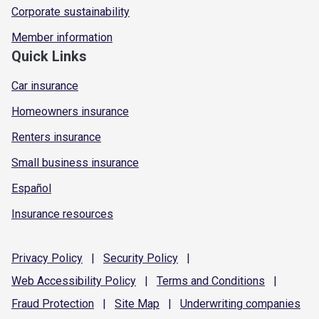
Corporate sustainability
Member information
Quick Links
Car insurance
Homeowners insurance
Renters insurance
Small business insurance
Español
Insurance resources
Privacy
Policy
|
Security
Policy
|
Web Accessibility
Policy
|
Terms and
Conditions
|
Fraud
Protection
|
Site
Map
|
Underwriting
companies