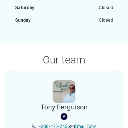
Saturday
Closed
Sunday
Closed
Our team
Tony Ferguison
1-208-473-2406
Email
Tony