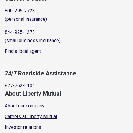
800-295-2723
(personal insurance)
844-925-1273
(small business insurance)
Find a local agent
24/7 Roadside Assistance
877-762-3101
About Liberty Mutual
About our company
Careers at Liberty Mutual
Investor relations