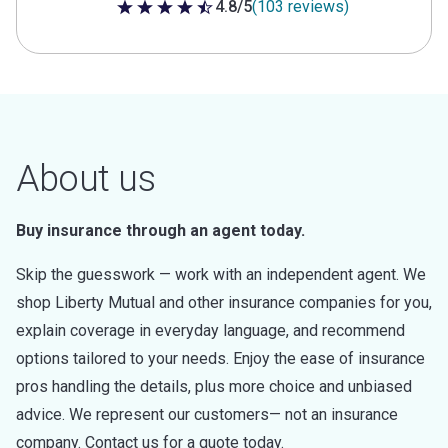
4.8/5
(103 reviews)
4.8 out of 5 stars
About us
Buy insurance through an agent today.
Skip the guesswork — work with an independent agent. We
shop Liberty Mutual and other insurance companies for you,
explain coverage in everyday language, and recommend
options tailored to your needs. Enjoy the ease of insurance
pros handling the details, plus more choice and unbiased
advice. We represent our customers— not an insurance
company. Contact us for a quote today.