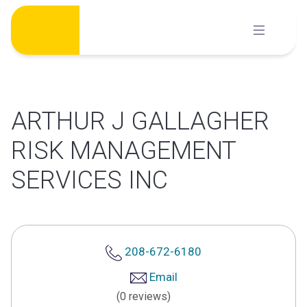
Skip
to
content
ARTHUR J GALLAGHER
RISK MANAGEMENT
SERVICES INC
208-672-6180
Email
(0 reviews)