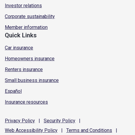
Investor relations
Corporate sustainability
Member information
Quick Links
Car insurance
Homeowners insurance
Renters insurance
Small business insurance
Español
Insurance resources
Privacy
Policy
|
Security
Policy
|
Web Accessibility
Policy
|
Terms and
Conditions
|