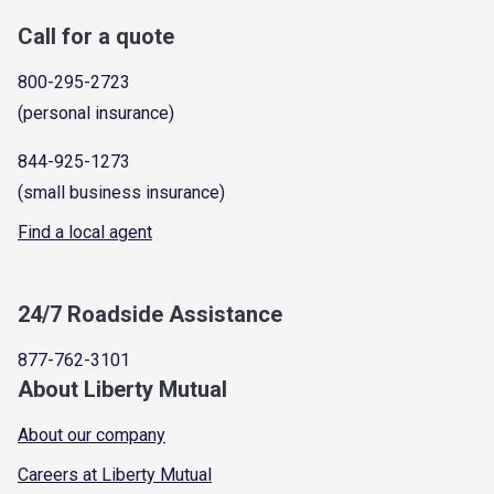
Call for a quote
800-295-2723
(personal insurance)
844-925-1273
(small business insurance)
Find a local agent
24/7 Roadside Assistance
877-762-3101
About Liberty Mutual
About our company
Careers at Liberty Mutual