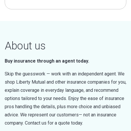
About us
Buy insurance through an agent today.
Skip the guesswork — work with an independent agent. We
shop Liberty Mutual and other insurance companies for you,
explain coverage in everyday language, and recommend
options tailored to your needs. Enjoy the ease of insurance
pros handling the details, plus more choice and unbiased
advice. We represent our customers— not an insurance
company. Contact us for a quote today.