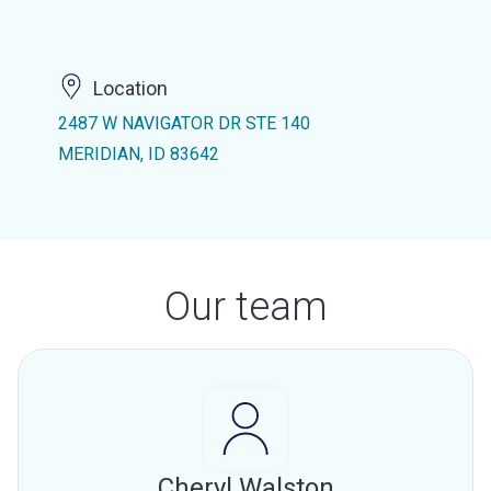
Location
2487 W NAVIGATOR DR STE 140
MERIDIAN, ID 83642
Our team
Cheryl Walston