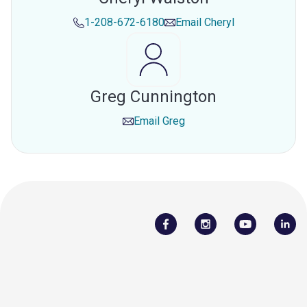
1-208-672-6180
Email
Cheryl
Greg Cunnington
Email
Greg