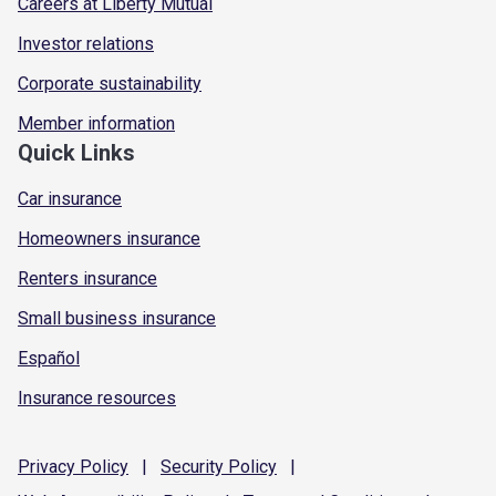
Careers at Liberty Mutual
Investor relations
Corporate sustainability
Member information
Quick Links
Car insurance
Homeowners insurance
Renters insurance
Small business insurance
Español
Insurance resources
Privacy
Policy
|
Security
Policy
|