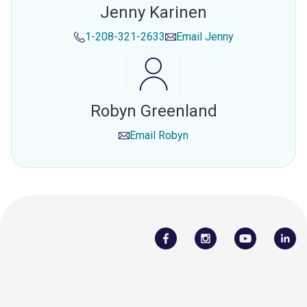
Jenny Karinen
1-208-321-2633
Email
Jenny
Robyn Greenland
Email
Robyn