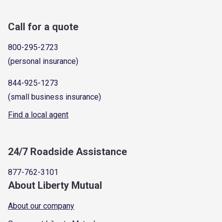
Call for a quote
800-295-2723
(personal insurance)
844-925-1273
(small business insurance)
Find a local agent
24/7 Roadside Assistance
877-762-3101
About Liberty Mutual
About our company