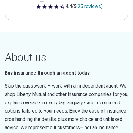
4.4/5
(25 reviews)
4.4 out of 5 stars
About us
Buy insurance through an agent today.
Skip the guesswork — work with an independent agent. We
shop Liberty Mutual and other insurance companies for you,
explain coverage in everyday language, and recommend
options tailored to your needs. Enjoy the ease of insurance
pros handling the details, plus more choice and unbiased
advice. We represent our customers— not an insurance