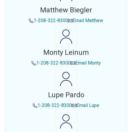
Matthew Biegler
1-208-322-8300
Email
Matthew
Monty Leinum
1-208-322-8300
Email
Monty
Lupe Pardo
1-208-322-8300
Email
Lupe