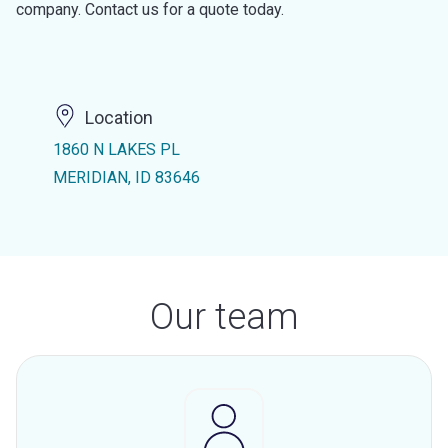
company. Contact us for a quote today.
Location
1860 N LAKES PL
MERIDIAN, ID 83646
Our team