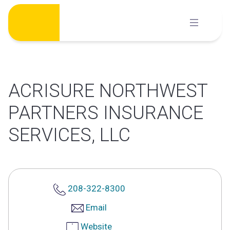
Skip
to
content
ACRISURE NORTHWEST
PARTNERS INSURANCE
SERVICES, LLC
208-322-8300
Email
Website